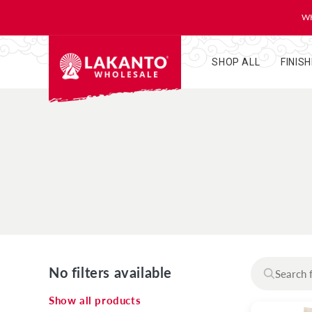
KIP TO
ONTENT
WH
SHOP ALL
FINIS
No filters available
Show all products