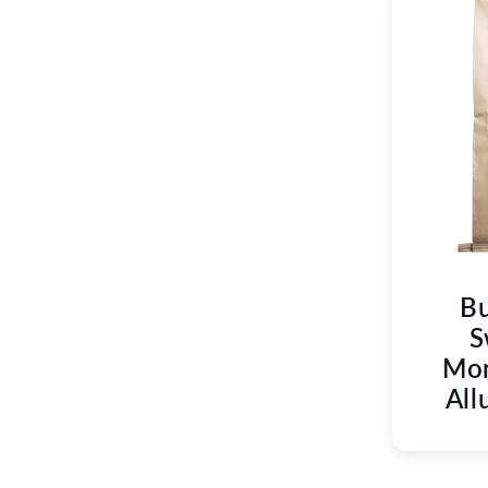
Bu
S
Mon
All