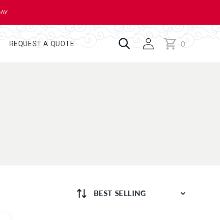
DAY
0
Cart
0
REQUEST A QUOTE
items