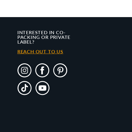
INTERESTED IN CO-
PACKING OR PRIVATE
LABEL?
REACH OUT TO US
Instagram
Facebook
Pinterest
TikTok
YouTube