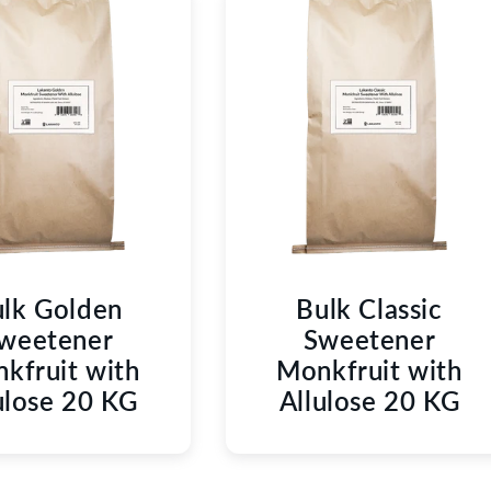
C
T
I
O
N
:
lk Golden
Bulk Classic
weetener
Sweetener
kfruit with
Monkfruit with
ulose 20 KG
Allulose 20 KG