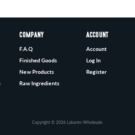
COMPANY
ACCOUNT
F.A.Q
Account
Finished Goods
Log In
New Products
Register
s
Raw Ingredients
Copyright © 2026
Lakanto Wholesale
.