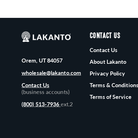
CONTACT US
Contact Us
Orem, UT 84057
About Lakanto
wholesale@lakanto.com
Privacy Policy
Contact Us
Terms & Condition
(business accounts)
Terms of Service
(800) 513-7936
ext.2