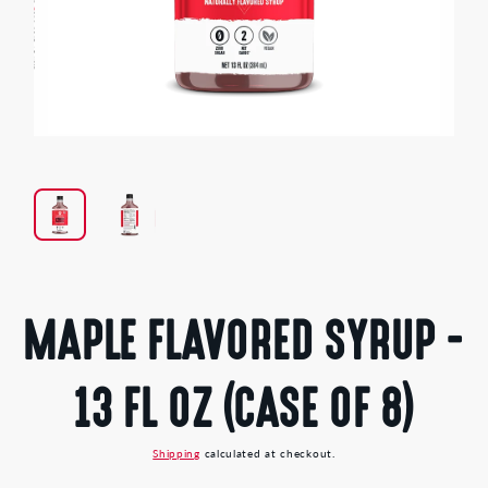
Open
media
1
in
modal
MAPLE FLAVORED SYRUP -
13 FL OZ (CASE OF 8)
Shipping
calculated at checkout.