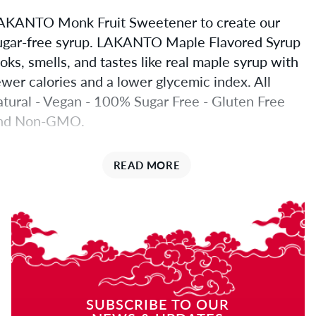
AKANTO Monk Fruit Sweetener to create our
ugar-free syrup. LAKANTO Maple Flavored Syrup
ooks, smells, and tastes like real maple syrup with
ewer calories and a lower glycemic index. All
atural - Vegan - 100% Sugar Free - Gluten Free
nd Non-GMO.
he Sweetener
READ MORE
n Lakanto Maple Flavored Syrup is unmatched in
ugar-like sweetness. Use in baking, on pancakes,
atmeal, plain yogurt, coffee, tea, and of course on
acon.
akanto Maple Flavored Syrup
SUBSCRIBE TO OUR
s perfect maple syrup alternative for blood sugar