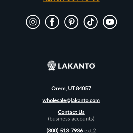
Instagram
Facebook
Pinterest
TikTok
YouTube
Orem, UT 84057
wholesale@lakanto.com
Contact Us
(business accounts)
(800) 513-7936
ext.2