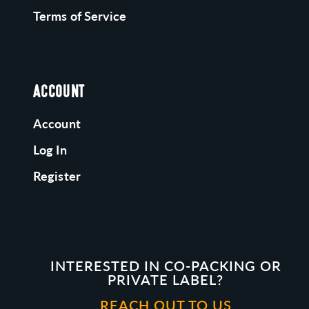
Terms of Service
ACCOUNT
Account
Log In
Register
INTERESTED IN CO-PACKING OR
PRIVATE LABEL?
REACH OUT TO US