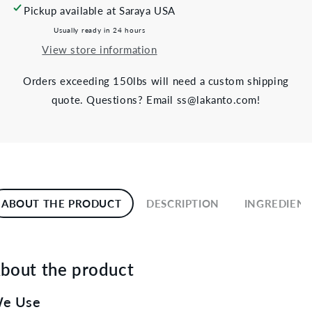
Pickup available at
Saraya USA
Usually ready in 24 hours
View store information
Orders exceeding 150lbs will need a custom shipping
quote. Questions? Email ss@lakanto.com!
ABOUT THE PRODUCT
DESCRIPTION
INGREDIENT
bout the product
e Use