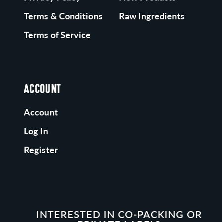
Terms & Conditions
Raw Ingredients
Terms of Service
ACCOUNT
Account
Log In
Register
INTERESTED IN CO-PACKING OR