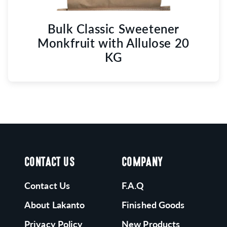
Bulk Classic Sweetener
Monkfruit with Allulose 20
KG
CONTACT US
COMPANY
Contact Us
F.A.Q
About Lakanto
Finished Goods
Privacy Policy
New Products