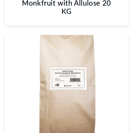
Monkfruit with Allulose 20
KG