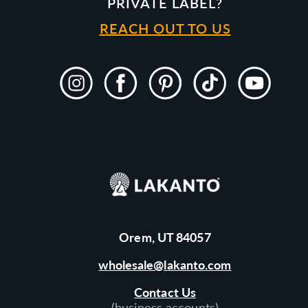
PRIVATE LABEL?
REACH OUT TO US
Instagram
Facebook
Pinterest
TikTok
YouTube
Orem, UT 84057
wholesale@lakanto.com
Contact Us
(business accounts)