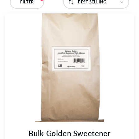
C
FILTER
T
I
O
N
:
Bulk Golden Sweetener