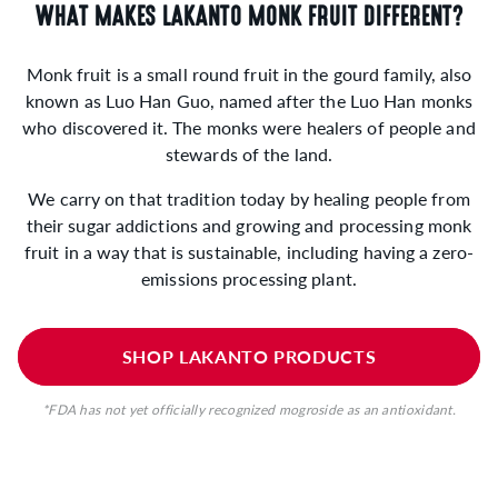
WHAT MAKES LAKANTO MONK FRUIT DIFFERENT?
Monk fruit is a small round fruit in the gourd family, also
known as Luo Han Guo, named after the Luo Han monks
who discovered it. The monks were healers of people and
stewards of the land.
We carry on that tradition today by healing people from
their sugar addictions and growing and processing monk
fruit in a way that is sustainable, including having a zero-
emissions processing plant.
SHOP LAKANTO PRODUCTS
*FDA has not yet officially recognized mogroside as an antioxidant.