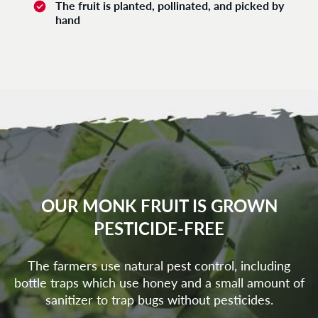
The fruit is planted, pollinated, and picked by
hand
OUR MONK FRUIT IS GROWN
PESTICIDE-FREE
The farmers use natural pest control, including
bottle traps which use honey and a small amount of
sanitizer to trap bugs without pesticides.