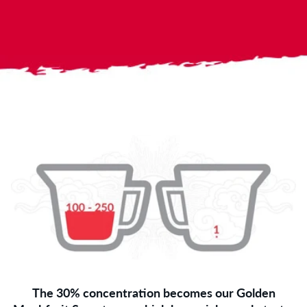
The 30% concentration becomes our Golden