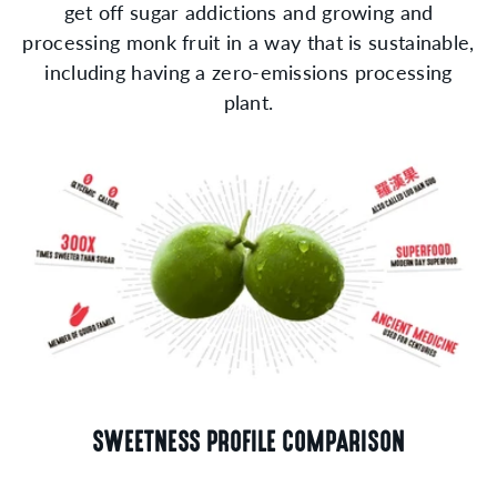
get off sugar addictions and growing and
processing monk fruit in a way that is sustainable,
including having a zero-emissions processing
plant.
SWEETNESS PROFILE COMPARISON