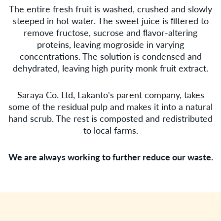
The entire fresh fruit is washed, crushed and slowly
steeped in hot water. The sweet juice is ﬁltered to
remove fructose, sucrose and ﬂavor-altering
proteins, leaving mogroside in varying
concentrations. The solution is condensed and
dehydrated, leaving high purity monk fruit extract.
Saraya Co. Ltd, Lakanto's parent company, takes
some of the residual pulp and makes it into a natural
hand scrub. The rest is composted and redistributed
to local farms.
We are always working to further reduce our waste.