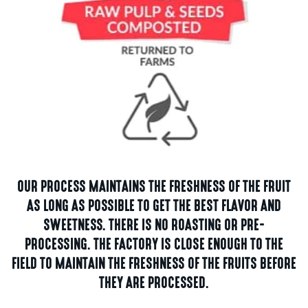
OUR PROCESS MAINTAINS THE FRESHNESS OF THE FRUIT
AS LONG AS POSSIBLE TO GET THE BEST FLAVOR AND
SWEETNESS. THERE IS NO ROASTING OR PRE-
PROCESSING. THE FACTORY IS CLOSE ENOUGH TO THE
FIELD TO MAINTAIN THE FRESHNESS OF THE FRUITS BEFORE
THEY ARE PROCESSED.