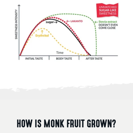
HOW IS MONK FRUIT GROWN?