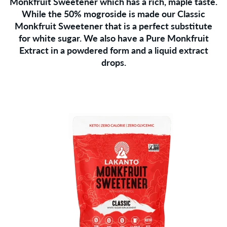
Monkfruit Sweetener which has a rich, maple taste.
While the 50% mogroside is made our Classic
Monkfruit Sweetener that is a perfect substitute
for white sugar. We also have a Pure Monkfruit
Extract in a powdered form and a liquid extract
drops.