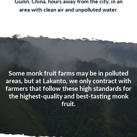
Guilin, China, hours away from the city, in an
area with clean air and unpolluted water.
Some monk fruit farms may be in polluted
areas, but at Lakanto, we only contract with
farmers that follow these high standards for
the highest-quality and best‑tasting monk
fruit.