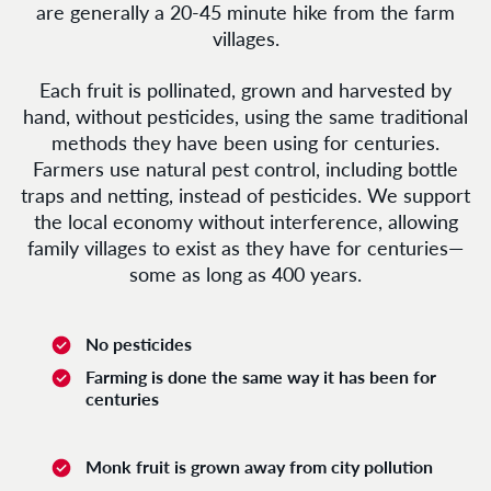
are generally a 20-45 minute hike from the farm
villages.
Each fruit is pollinated, grown and harvested by
hand, without pesticides, using the same traditional
methods they have been using for centuries.
Farmers use natural pest control, including bottle
traps and netting, instead of pesticides. We support
the local economy without interference, allowing
family villages to exist as they have for centuries—
some as long as 400 years.
No pesticides
Farming is done the same way it has been for
centuries
Monk fruit is grown away from city pollution