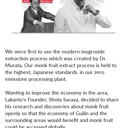
We were ﬁrst to use the modern mogroside
extraction process which was created by Dr.
Murata. Our monk fruit extract process is held to
the highest, Japanese standards, in our zero
emissions processing plant.
Wanting to improve the economy in the area,
Lakanto’s Founder, Shota Saraya, decided to share
his research and discoveries about monk fruit
openly so that the economy of Guilin and the
surrounding areas would beneﬁt and monk fruit
could be accessed globally.