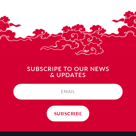
SUBSCRIPE TO OUR NEWS
& UPDATES
EMAIL
SUBSCRIBE