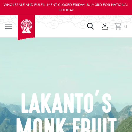
KIP TO
WHOLESALE AND FULFILLMENT CLOSED FRIDAY, JULY 3RD FOR NATIONAL
ONTENT
HOLIDAY
0
Cart
0
items
LAKANTO’S
MONK FRUIT