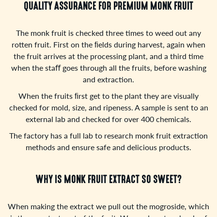
QUALITY ASSURANCE FOR PREMIUM MONK FRUIT
The monk fruit is checked three times to weed out any
rotten fruit. First on the ﬁelds during harvest, again when
the fruit arrives at the processing plant, and a third time
when the staﬀ goes through all the fruits, before washing
and extraction.
When the fruits ﬁrst get to the plant they are visually
checked for mold, size, and ripeness. A sample is sent to an
external lab and checked for over 400 chemicals.
The factory has a full lab to research monk fruit extraction
methods and ensure safe and delicious products.
WHY IS MONK FRUIT EXTRACT SO SWEET?
When making the extract we pull out the mogroside, which