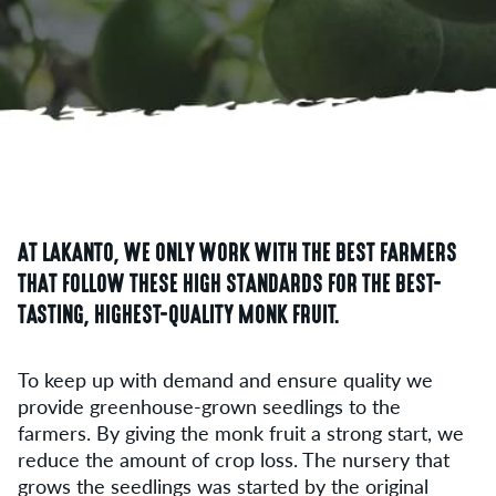
AT LAKANTO, WE ONLY WORK WITH THE BEST FARMERS
THAT FOLLOW THESE HIGH STANDARDS FOR THE BEST-
TASTING, HIGHEST-QUALITY MONK FRUIT.
To keep up with demand and ensure quality we
provide greenhouse-grown seedlings to the
farmers. By giving the monk fruit a strong start, we
reduce the amount of crop loss. The nursery that
grows the seedlings was started by the original