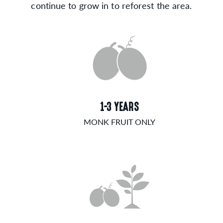
continue to grow in to reforest the area.
1-3 YEARS
MONK FRUIT ONLY