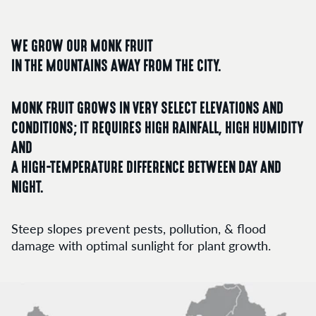
WE GROW OUR MONK FRUIT
IN THE MOUNTAINS AWAY FROM THE CITY.
MONK FRUIT GROWS IN VERY SELECT ELEVATIONS AND
CONDITIONS; IT REQUIRES HIGH RAINFALL, HIGH HUMIDITY
AND
A HIGH-TEMPERATURE DIFFERENCE BETWEEN DAY AND
NIGHT.
Steep slopes prevent pests, pollution, & flood
damage with optimal sunlight for plant growth.