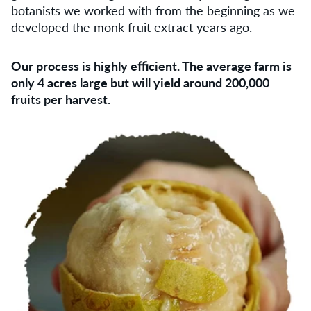
botanists we worked with from the beginning as we
developed the monk fruit extract years ago.
Our process is highly eﬃcient. The average farm is
only 4 acres large but will yield around 200,000
fruits per harvest.