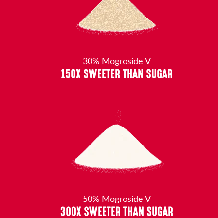
30% Mogroside V
150X SWEETER THAN SUGAR
50% Mogroside V
300X SWEETER THAN SUGAR