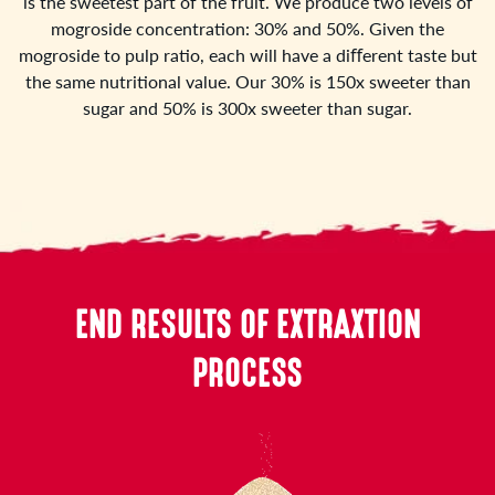
is the sweetest part of the fruit. We produce two levels of
mogroside concentration: 30% and 50%. Given the
mogroside to pulp ratio, each will have a diﬀerent taste but
the same nutritional value. Our 30% is 150x sweeter than
sugar and 50% is 300x sweeter than sugar.
END RESULTS OF EXTRAXTION
PROCESS