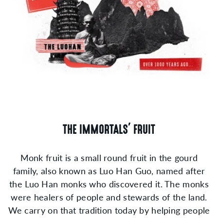
THE IMMORTALS' FRUIT
Monk fruit is a small round fruit in the gourd
family, also known as Luo Han Guo, named after
the Luo Han monks who discovered it. The monks
were healers of people and stewards of the land.
We carry on that tradition today by helping people