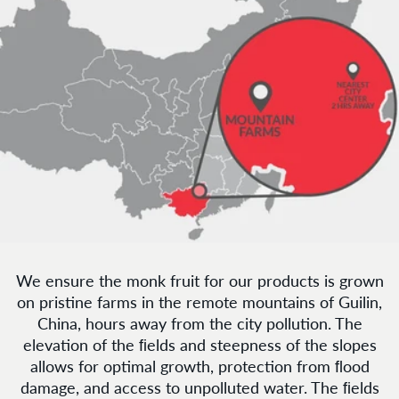
We ensure the monk fruit for our products is grown
on pristine farms in the remote mountains of Guilin,
China, hours away from the city pollution. The
elevation of the ﬁelds and steepness of the slopes
allows for optimal growth, protection from ﬂood
damage, and access to unpolluted water. The ﬁelds