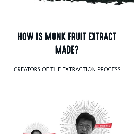
HOW IS MONK FRUIT EXTRACT
MADE?
CREATORS OF THE EXTRACTION PROCESS