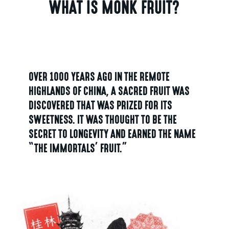
WHAT IS MONK FRUIT?
OVER 1000 YEARS AGO IN THE REMOTE
HIGHLANDS OF CHINA, A SACRED FRUIT WAS
DISCOVERED THAT WAS PRIZED FOR ITS
SWEETNESS. IT WAS THOUGHT TO BE THE
SECRET TO LONGEVITY AND EARNED THE NAME
“THE IMMORTALS’ FRUIT.”