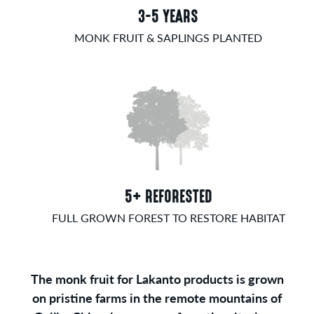
3-5 YEARS
MONK FRUIT & SAPLINGS PLANTED
5+ REFORESTED
FULL GROWN FOREST TO RESTORE HABITAT
The monk fruit for Lakanto products is grown
on pristine farms in the remote mountains of