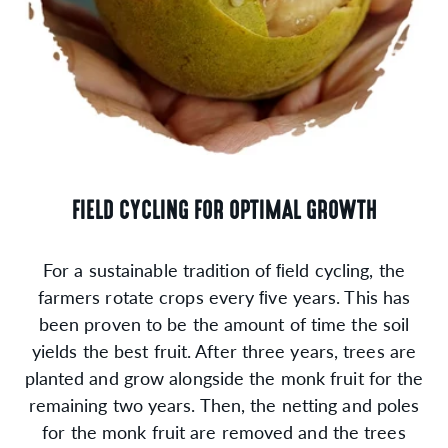
FIELD CYCLING FOR OPTIMAL GROWTH
For a sustainable tradition of ﬁeld cycling, the
farmers rotate crops every ﬁve years. This has
been proven to be the amount of time the soil
yields the best fruit. After three years, trees are
planted and grow alongside the monk fruit for the
remaining two years. Then, the netting and poles
for the monk fruit are removed and the trees