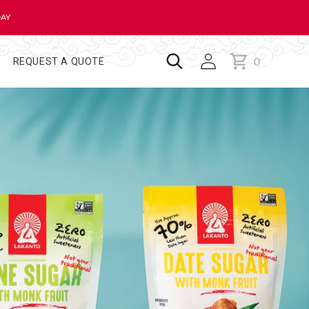
DAY
0
Cart
0
REQUEST A QUOTE
items