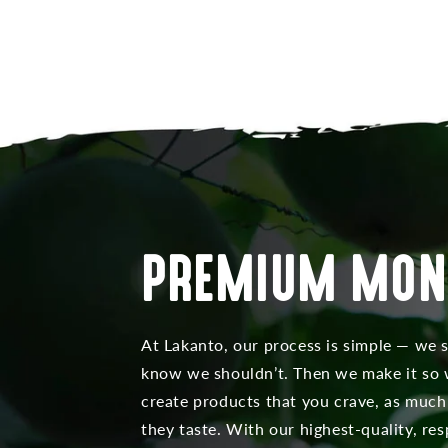
PREMIUM MON
At Lakanto, our process is simple — we 
know we shouldn’t. Then we make it so w
create products that you crave, as much
they taste. With our highest-quality, r