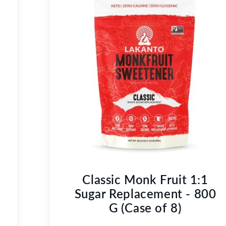
Classic Monk Fruit 1:1
Sugar Replacement - 800
G (Case of 8)