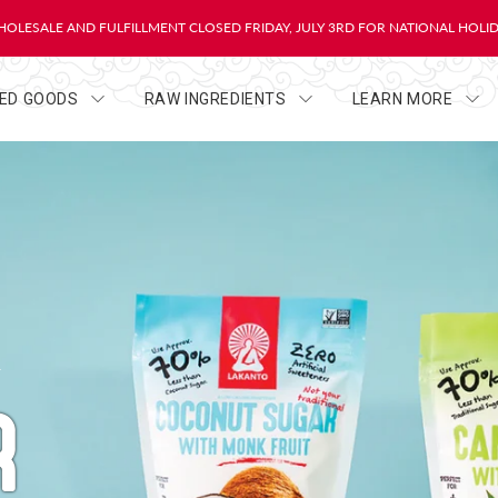
OLESALE AND FULFILLMENT CLOSED FRIDAY, JULY 3RD FOR NATIONAL HOLI
HED GOODS
RAW INGREDIENTS
LEARN MORE
R
R