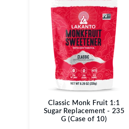
Classic Monk Fruit 1:1
Sugar Replacement - 235
G (Case of 10)