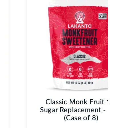
Classic Monk Fruit 1:1
Sugar Replacement - 1 LB
(Case of 8)