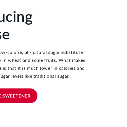
ucing
se
ow-calorie, all-natural sugar substitute
ly in wheat and some fruits. What makes
e is that it is much lower in calories and
ugar levels like traditional sugar.
E SWEETENER