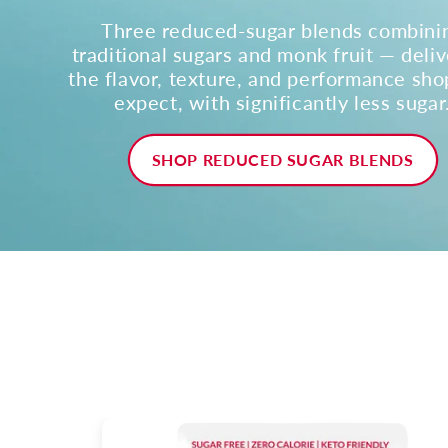
Three reduced-sugar blends combini
traditional sugars and monk fruit — deliv
the flavor, texture, and performance sh
expect, with significantly less sugar
SHOP REDUCED SUGAR BLENDS