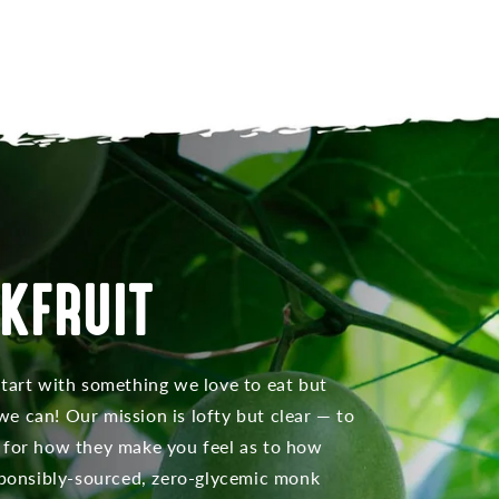
KFRUIT
start with something we love to eat but
e can! Our mission is lofty but clear — to
 for how they make you feel as to how
esponsibly-sourced, zero-glycemic monk