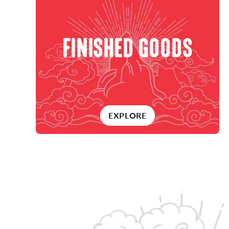
FINISHED GOODS
EXPLORE