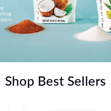
ng
ering
oppers
.
Shop Best Sellers