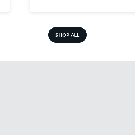
SHOP ALL