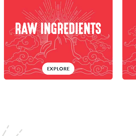
RAW INGREDIENTS
EXPLORE