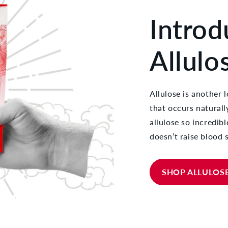
Introd
Allulo
Allulose is another l
that occurs natural
allulose so incredibl
doesn’t raise blood s
SHOP ALLULOS