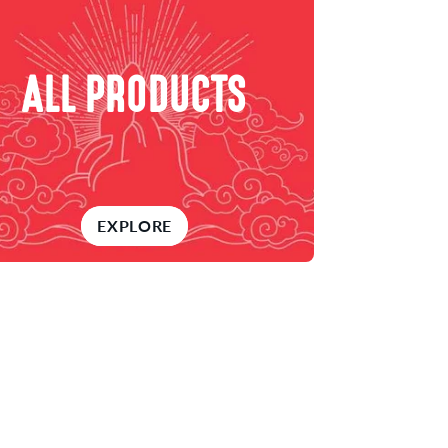
ALL PRODUCTS
EXPLORE