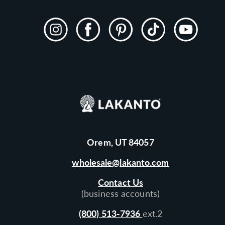
Instagram
Facebook
Pinterest
TikTok
YouTube
Orem, UT 84057
wholesale@lakanto.com
Contact Us
(business accounts)
(800) 513-7936
ext.2