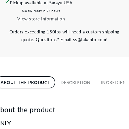
Pickup available at
Saraya USA
Usually ready in 24 hours
View store information
Orders exceeding 150lbs will need a custom shipping
quote. Questions? Email ss@lakanto.com!
ABOUT THE PRODUCT
DESCRIPTION
INGREDIENT
bout the product
NLY