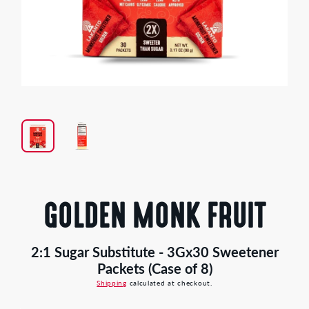
Open
media
1
in
modal
GOLDEN MONK FRUIT
2:1 Sugar Substitute - 3Gx30 Sweetener
Packets (Case of 8)
Shipping
calculated at checkout.