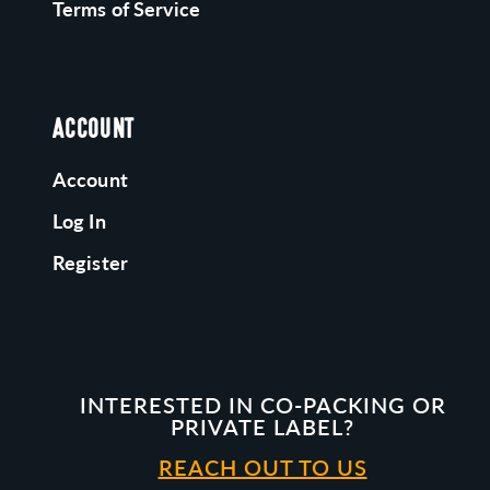
Terms of Service
ACCOUNT
Account
Log In
Register
INTERESTED IN CO-PACKING OR
PRIVATE LABEL?
REACH OUT TO US