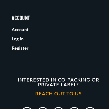
ACCOUNT
Account
Log In
Register
INTERESTED IN CO-PACKING OR
PRIVATE LABEL?
REACH OUT TO US