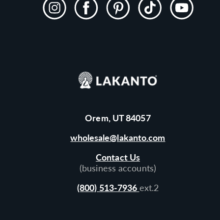
Instagram
Facebook
Pinterest
TikTok
YouTube
Orem, UT 84057
wholesale@lakanto.com
Contact Us
(business accounts)
(800) 513-7936
ext.2