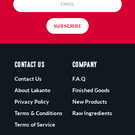
atural, and nutritious. Try some of our tasty
EMAIL
roducts today!
SUBSCRIBE
CONTACT US
COMPANY
Contact Us
F.A.Q
About Lakanto
Finished Goods
Privacy Policy
New Products
Terms & Conditions
Raw Ingredients
Terms of Service