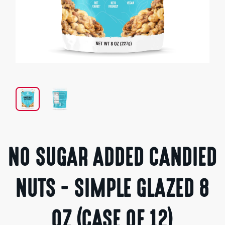
Open
media
1
in
modal
NO SUGAR ADDED CANDIED
NUTS - SIMPLE GLAZED 8
OZ (CASE OF 12)