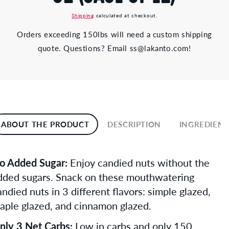
Shipping
calculated at checkout.
Orders exceeding 150lbs will need a custom shipping
quote. Questions? Email ss@lakanto.com!
ABOUT THE PRODUCT
DESCRIPTION
INGREDIENT
o Added Sugar:
Enjoy candied nuts without the
dded sugars. Snack on these mouthwatering
andied nuts in 3 different flavors: simple glazed,
aple glazed, and cinnamon glazed.
nly 3 Net Carbs:
Low in carbs and only 150