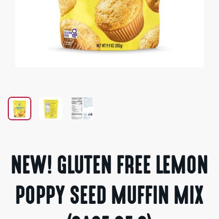
Open
media
1
in
modal
NEW! GLUTEN FREE LEMON
POPPY SEED MUFFIN MIX