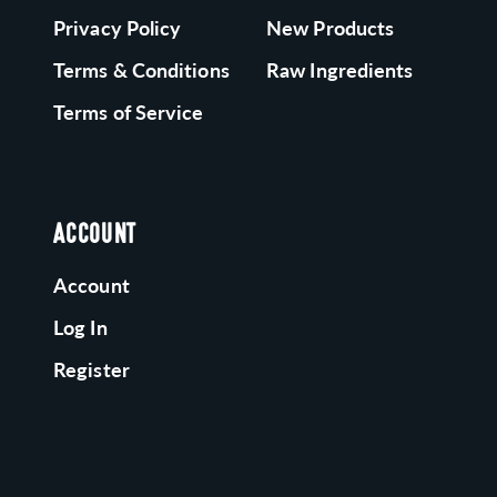
Privacy Policy
New Products
Terms & Conditions
Raw Ingredients
Terms of Service
ACCOUNT
Account
Log In
Register