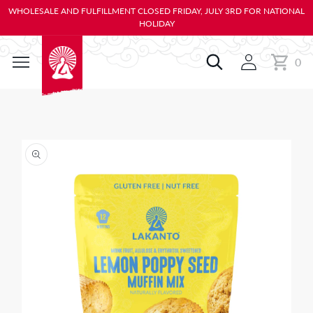
KIP TO
WHOLESALE AND FULFILLMENT CLOSED FRIDAY, JULY 3RD FOR NATIONAL
ONTENT
HOLIDAY
0
Cart
0
items
IP TO
RODUCT
NFORMATION