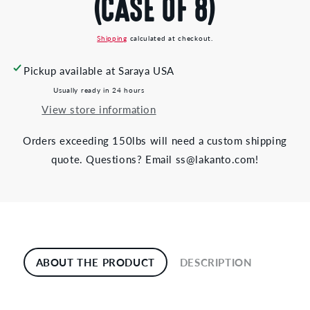
(CASE OF 8)
Shipping
calculated at checkout.
Pickup available at
Saraya USA
Usually ready in 24 hours
View store information
Orders exceeding 150lbs will need a custom shipping
quote. Questions? Email ss@lakanto.com!
ABOUT THE PRODUCT
DESCRIPTION