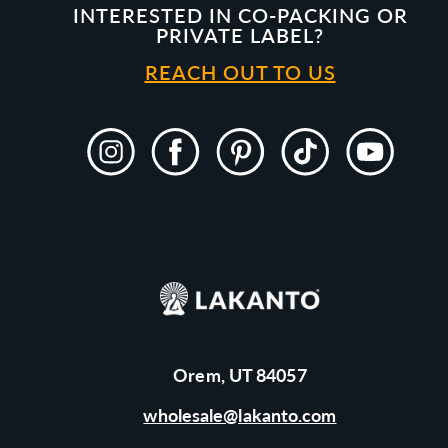
INTERESTED IN CO-PACKING OR
PRIVATE LABEL?
REACH OUT TO US
Instagram
Facebook
Pinterest
TikTok
YouTube
Orem, UT 84057
wholesale@lakanto.com