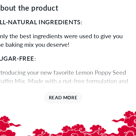
bout the product
LL-NATURAL INGREDIENTS:
nly the best ingredients were used to give you
he baking mix you deserve!
UGAR-FREE:
ntroducing your new favorite Lemon Poppy Seed
uffin Mix. Made with a nut-free formulation and
weetened with Monk Fruit, Allulose, and
rythritol, this certified gluten-free mix yields 12
READ MORE
ull-size muffins per packet - simply add oil, water,
nd 2 eggs. Keep them moist by storing in an air-
ight container. Perfect for muffins or baking into a
af.