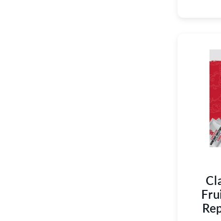
Cl
Fru
Rep