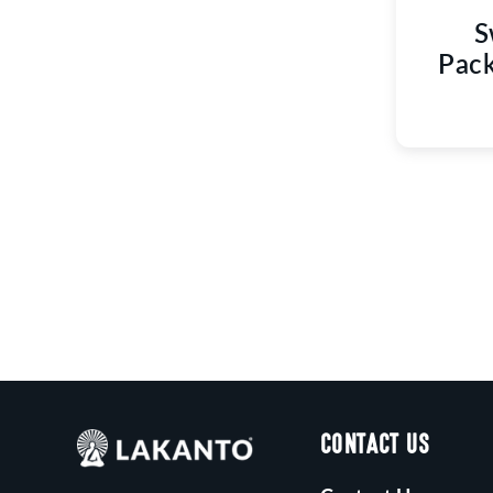
S
Pack
CONTACT US