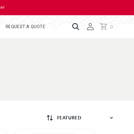
DAY
0
Cart
0
REQUEST A QUOTE
items