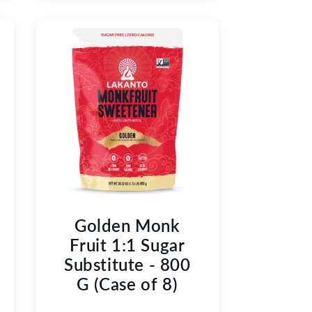
Golden Monk
Fruit 1:1 Sugar
Substitute - 800
G (Case of 8)