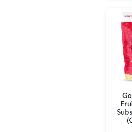
Go
Fru
Subs
(