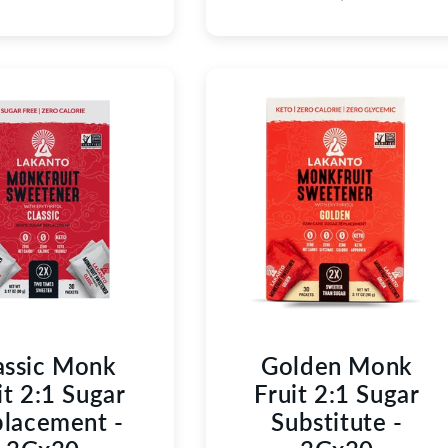
assic Monk
Golden Monk
it 2:1 Sugar
Fruit 2:1 Sugar
lacement -
Substitute -