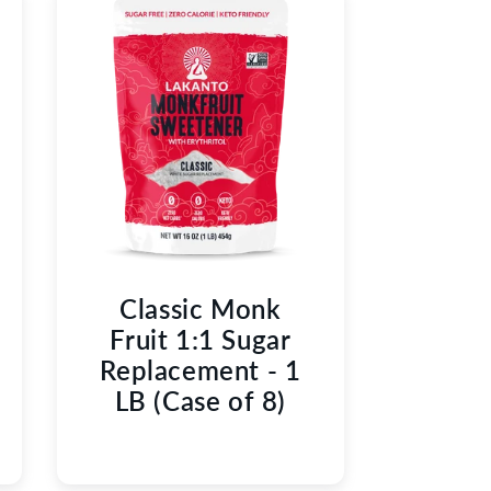
Classic Monk
Fruit 1:1 Sugar
Replacement - 1
LB (Case of 8)