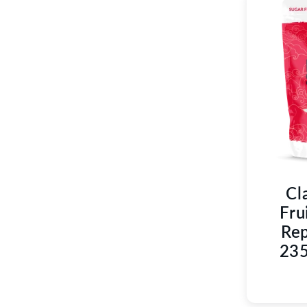
Cl
Fru
Rep
235