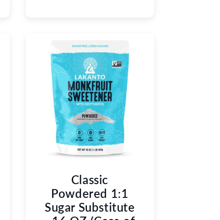
Classic
Powdered 1:1
Sugar Substitute