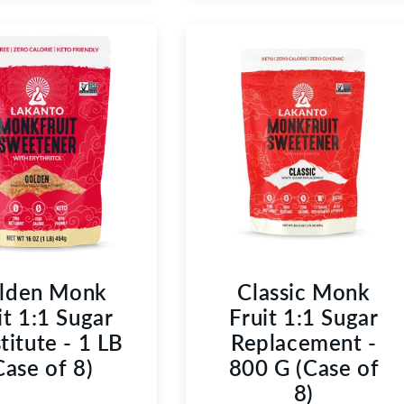
lden Monk
Classic Monk
it 1:1 Sugar
Fruit 1:1 Sugar
titute - 1 LB
Replacement -
Case of 8)
800 G (Case of
8)