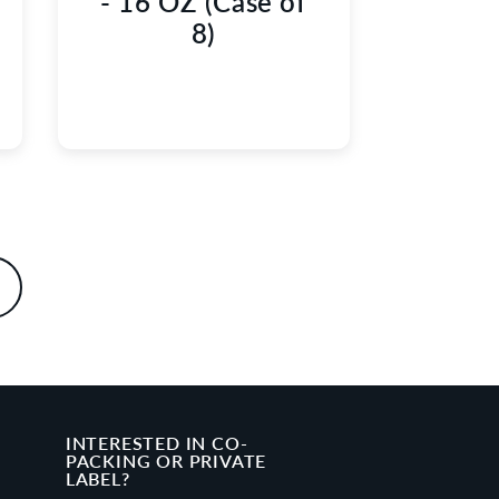
- 16 OZ (Case of
8)
INTERESTED IN CO-
PACKING OR PRIVATE
LABEL?