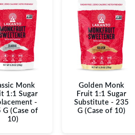
C
T
I
O
N
:
assic Monk
Golden Monk
it 1:1 Sugar
Fruit 1:1 Sugar
lacement -
Substitute - 235
 G (Case of
G (Case of 10)
10)