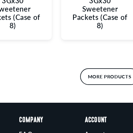
3Gx30
3Gx30
weetener
Sweetener
ets (Case of
Packets (Case of
8)
8)
MORE PRODUCTS
COMPANY
ACCOUNT