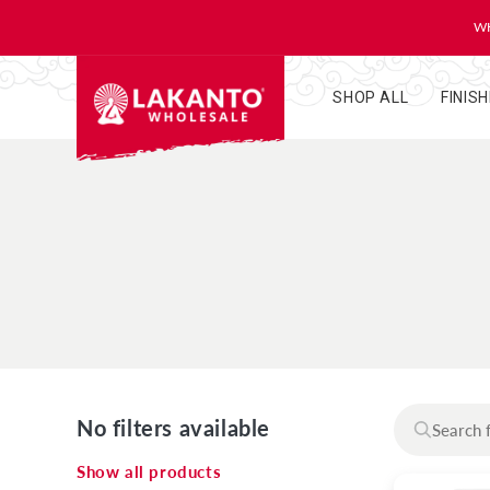
KIP TO
ONTENT
WH
SHOP ALL
FINIS
No filters available
Show all products