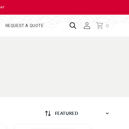
DAY
0
Cart
0
REQUEST A QUOTE
items