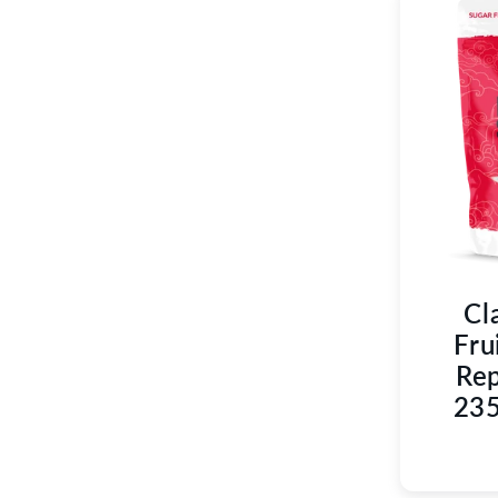
Cl
Fru
Rep
235