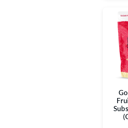
Go
Fru
Subs
(