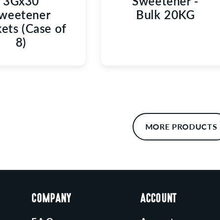
3Gx30
Sweetener -
weetener
Bulk 20KG
ets (Case of
8)
MORE PRODUCTS
COMPANY
ACCOUNT