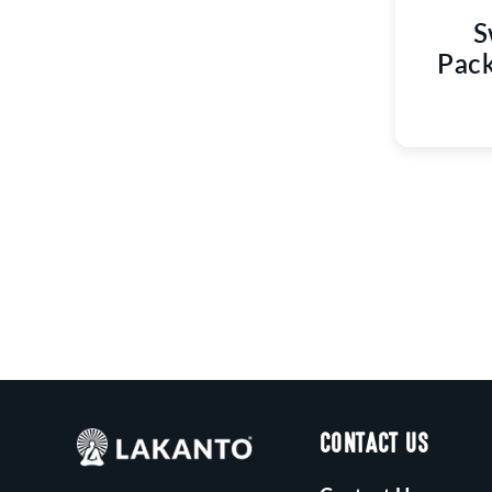
S
Pack
CONTACT US