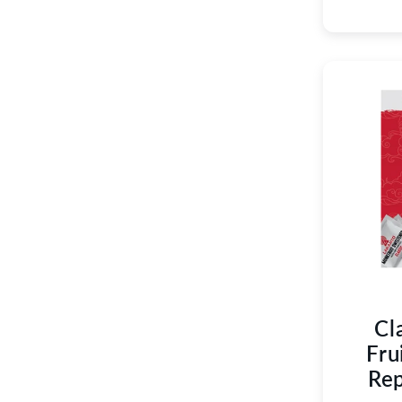
Cl
Fru
Rep