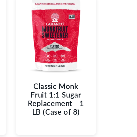
Classic Monk
Fruit 1:1 Sugar
Replacement - 1
LB (Case of 8)