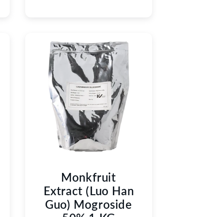
Monkfruit
Extract (Luo Han
Guo) Mogroside