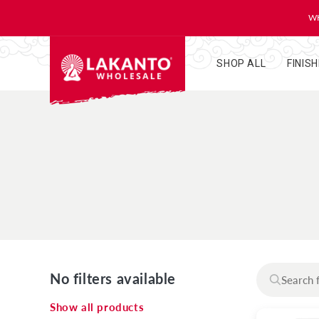
KIP TO
ONTENT
WH
SHOP ALL
FINIS
No filters available
Show all products