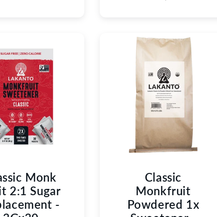
assic Monk
Classic
it 2:1 Sugar
Monkfruit
lacement -
Powdered 1x