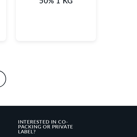
50% 1 KG
INTERESTED IN CO-
PACKING OR PRIVATE
LABEL?