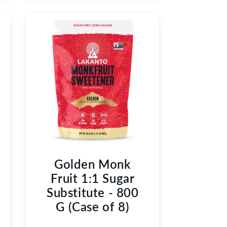
Golden Monk
Fruit 1:1 Sugar
Substitute - 800
G (Case of 8)