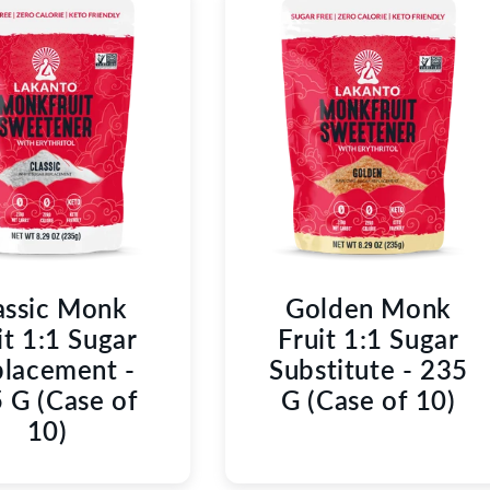
C
T
I
O
N
:
assic Monk
Golden Monk
it 1:1 Sugar
Fruit 1:1 Sugar
lacement -
Substitute - 235
 G (Case of
G (Case of 10)
10)