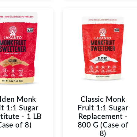
lden Monk
Classic Monk
it 1:1 Sugar
Fruit 1:1 Sugar
titute - 1 LB
Replacement -
Case of 8)
800 G (Case of
8)