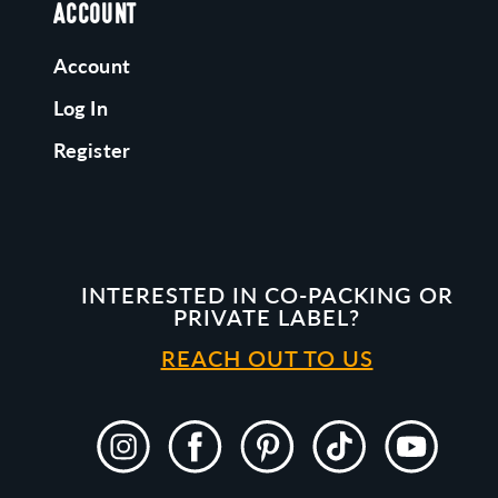
ACCOUNT
Account
Log In
Register
INTERESTED IN CO-PACKING OR
PRIVATE LABEL?
REACH OUT TO US
Instagram
Facebook
Pinterest
TikTok
YouTube