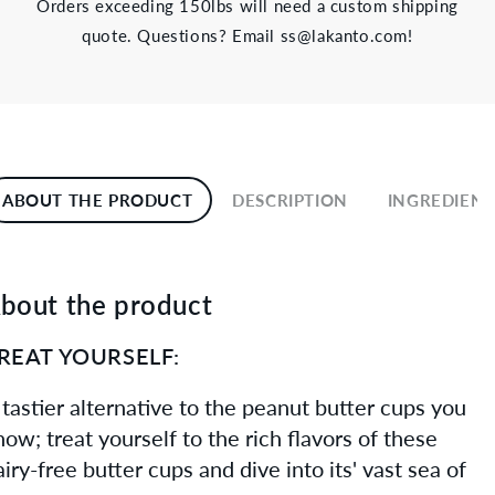
Orders exceeding 150lbs will need a custom shipping
quote. Questions? Email ss@lakanto.com!
ABOUT THE PRODUCT
DESCRIPTION
INGREDIENT
bout the product
REAT YOURSELF:
 tastier alternative to the peanut butter cups you
now; treat yourself to the rich flavors of these
airy-free butter cups and dive into its' vast sea of