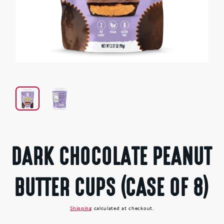
Open
media
1
in
modal
DARK CHOCOLATE PEANUT
BUTTER CUPS (CASE OF 8)
Shipping
calculated at checkout.