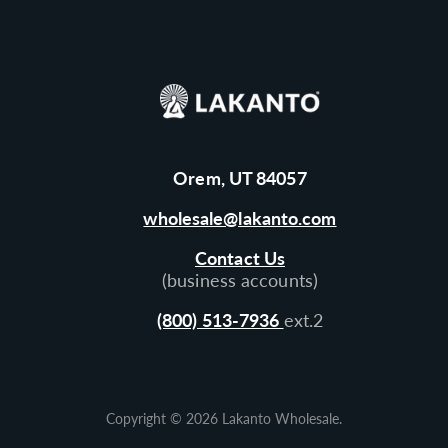
Orem, UT 84057
wholesale@lakanto.com
Contact Us
(business accounts)
(800) 513-7936
ext.2
Copyright © 2026
Lakanto Wholesale
.