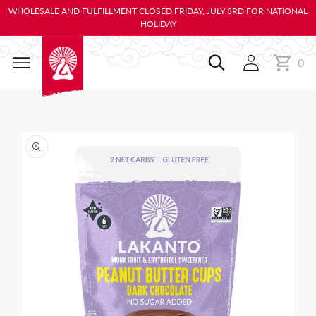
KIP TO
WHOLESALE AND FULFILLMENT CLOSED FRIDAY, JULY 3RD FOR NATIONAL
ONTENT
HOLIDAY
0
Cart
0
items
IP TO
RODUCT
NFORMATION