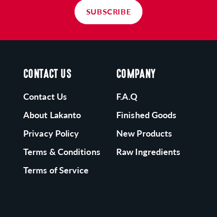
 great alternative to your well-known sugary
SUBSCRIBE
utter cups. It's dairy free and works great for Keto
nd Vegan diets.
O RISK SATISFACTION GUARANTEE:
on't love it? We offer a no-risk guarantee and will
CONTACT US
COMPANY
appily refund your purchase!
Contact Us
F.A.Q
About Lakanto
Finished Goods
Privacy Policy
New Products
Terms & Conditions
Raw Ingredients
Terms of Service