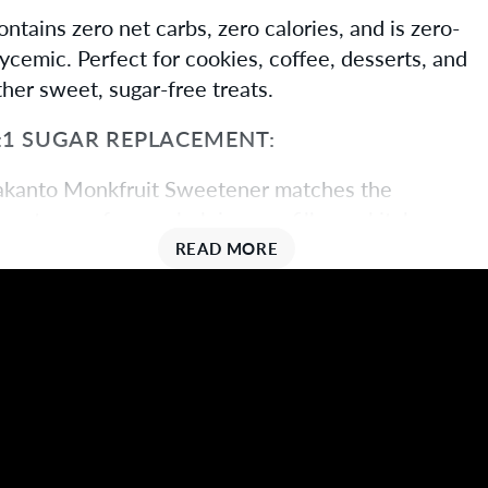
ontains zero net carbs, zero calories, and is zero-
lycemic. Perfect for cookies, coffee, desserts, and
ther sweet, sugar-free treats.
:1 SUGAR REPLACEMENT:
akanto Monkfruit Sweetener matches the
weetness of sugar, helping you fill your kitchen
ith a healthy cup-for-cup alternative to ordinary
READ MORE
aking and cooking ingredients.
IFESTYLE FRIENDLY
orks with ketogenic, diabetic, candida, paleo,
egan, low-carb, low-sugar, non-GMO, and all-
atural diets.