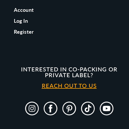
Account
Log In
Register
INTERESTED IN CO-PACKING OR
PRIVATE LABEL?
REACH OUT TO US
Instagram
Facebook
Pinterest
TikTok
YouTube