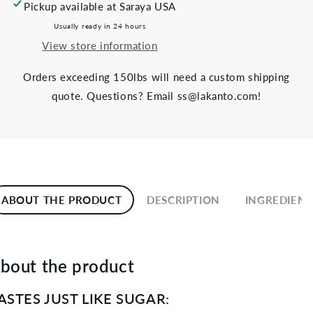
Pickup available at
Saraya USA
Usually ready in 24 hours
View store information
Orders exceeding 150lbs will need a custom shipping
quote. Questions? Email ss@lakanto.com!
ABOUT THE PRODUCT
DESCRIPTION
INGREDIENT
bout the product
ASTES JUST LIKE SUGAR: