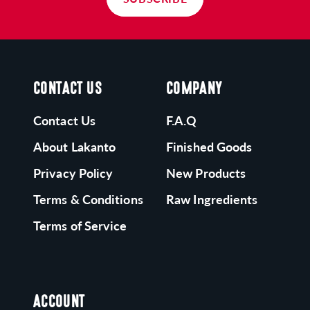
CONTACT US
COMPANY
Contact Us
F.A.Q
About Lakanto
Finished Goods
Privacy Policy
New Products
Terms & Conditions
Raw Ingredients
Terms of Service
ACCOUNT