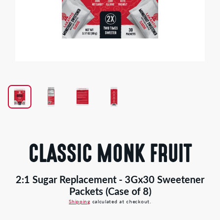
Open
media
1
in
modal
CLASSIC MONK FRUIT
2:1 Sugar Replacement - 3Gx30 Sweetener
Packets (Case of 8)
Shipping
calculated at checkout.