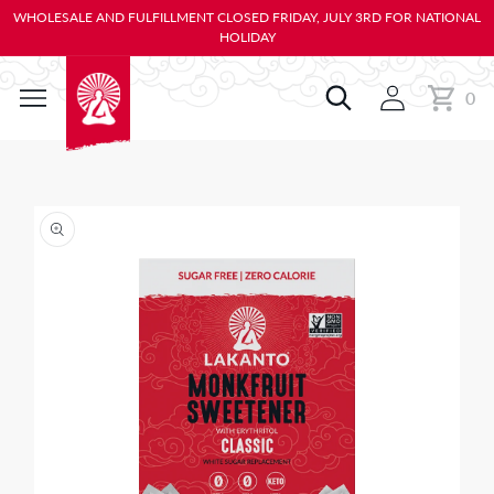
KIP TO
WHOLESALE AND FULFILLMENT CLOSED FRIDAY, JULY 3RD FOR NATIONAL
ONTENT
HOLIDAY
0
Cart
0
items
IP TO
RODUCT
NFORMATION