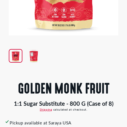
Open
media
1
in
modal
GOLDEN MONK FRUIT
1:1 Sugar Substitute - 800 G (Case of 8)
Shipping
calculated at checkout.
Pickup available at
Saraya USA