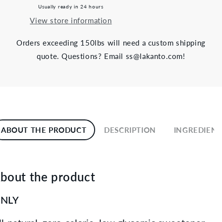
Usually ready in 24 hours
View store information
Orders exceeding 150lbs will need a custom shipping
quote. Questions? Email ss@lakanto.com!
ABOUT THE PRODUCT
DESCRIPTION
INGREDIENT
bout the product
NLY