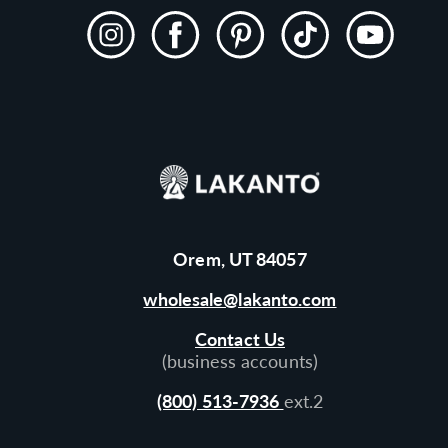
Instagram
Facebook
Pinterest
TikTok
YouTube
Orem, UT 84057
wholesale@lakanto.com
Contact Us
(business accounts)
(800) 513-7936
ext.2