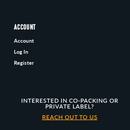
ACCOUNT
Account
Log In
Register
INTERESTED IN CO-PACKING OR
PRIVATE LABEL?
REACH OUT TO US