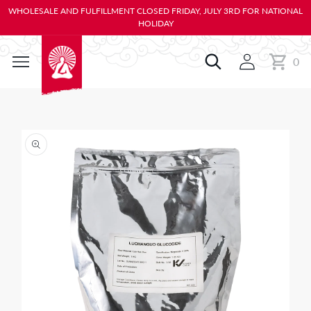
KIP TO
WHOLESALE AND FULFILLMENT CLOSED FRIDAY, JULY 3RD FOR NATIONAL
ONTENT
HOLIDAY
0
Cart
0
items
IP TO
RODUCT
NFORMATION