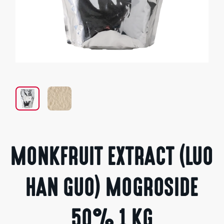
Open
media
1
in
modal
MONKFRUIT EXTRACT (LUO
HAN GUO) MOGROSIDE
50% 1 KG