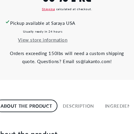
Shipping
calculated at checkout.
Pickup available at
Saraya USA
Usually ready in 24 hours
View store information
Orders exceeding 150lbs will need a custom shipping
quote. Questions? Email ss@lakanto.com!
ABOUT THE PRODUCT
DESCRIPTION
INGREDIENT