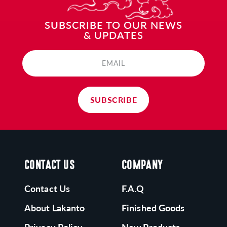
ONK FRUIT:
SUBSCRIBE TO OUR NEWS
& UPDATES
akanto's Monk Fruit is grown following ancient
raditions in Southeast Asia and processed in our
EMAIL
apanese-run zero-emissions plant.
SUBSCRIBE
CONTACT US
COMPANY
Contact Us
F.A.Q
About Lakanto
Finished Goods