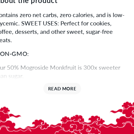
bout the product
ontains zero net carbs, zero calories, and is low-
lycemic. SWEET USES: Perfect for cookies,
offee, desserts, and other sweet, sugar-free
eats.
ON-GMO:
ur 50% Mogroside Monkfruit is 300x sweeter
han sugar.
URE SWEETNESS:
READ MORE
ogrosides are the natural extract of monk fruit
nd are exponentially sweeter than sugar. The
igher the percentage of mogrosides, the higher
he sweetness.