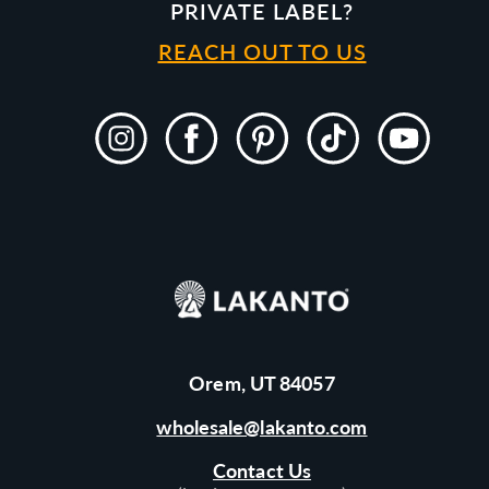
PRIVATE LABEL?
REACH OUT TO US
Instagram
Facebook
Pinterest
TikTok
YouTube
Orem, UT 84057
wholesale@lakanto.com
Contact Us