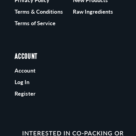
Privacy Policy
New Products
Terms & Conditions
Raw Ingredients
Terms of Service
ACCOUNT
Account
Log In
Register
INTERESTED IN CO-PACKING OR