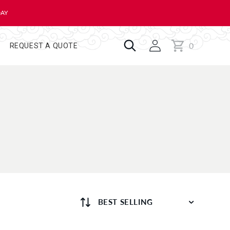
DAY
0
Cart
0
REQUEST A QUOTE
items