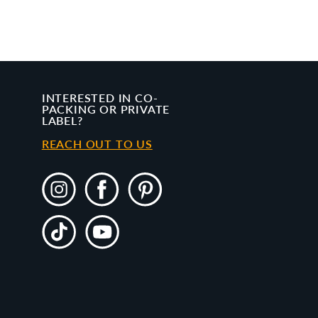
INTERESTED IN CO-
PACKING OR PRIVATE
LABEL?
REACH OUT TO US
Instagram
Facebook
Pinterest
TikTok
YouTube