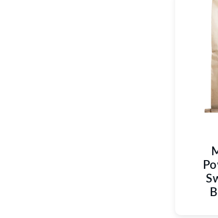
M
Po
Sw
B