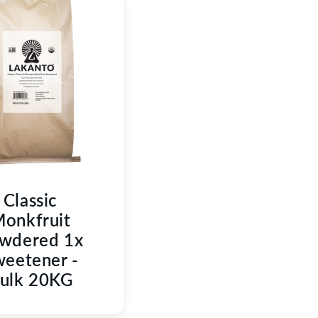
C
T
I
O
N
:
Classic
onkfruit
wdered 1x
eetener -
ulk 20KG