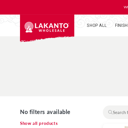
KIP TO
ONTENT
WH
SHOP ALL
FINIS
No filters available
Show all products