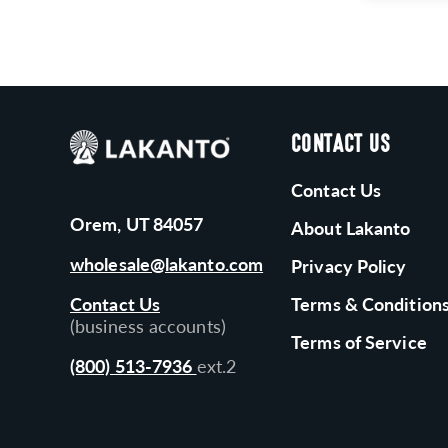
CONTACT US
Contact Us
Orem, UT 84057
About Lakanto
wholesale@lakanto.com
Privacy Policy
Contact Us
Terms & Condition
(business accounts)
Terms of Service
(800) 513-7936
ext.2