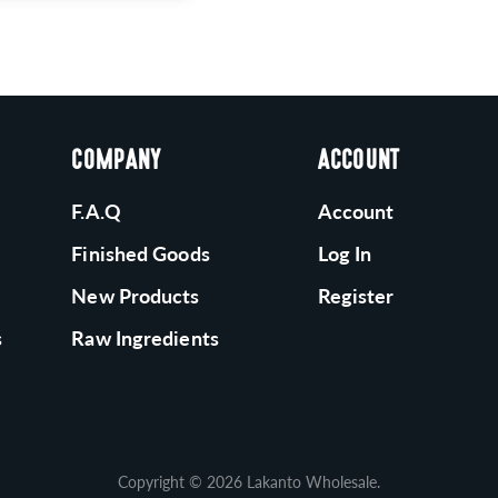
COMPANY
ACCOUNT
F.A.Q
Account
Finished Goods
Log In
New Products
Register
s
Raw Ingredients
Copyright © 2026
Lakanto Wholesale
.