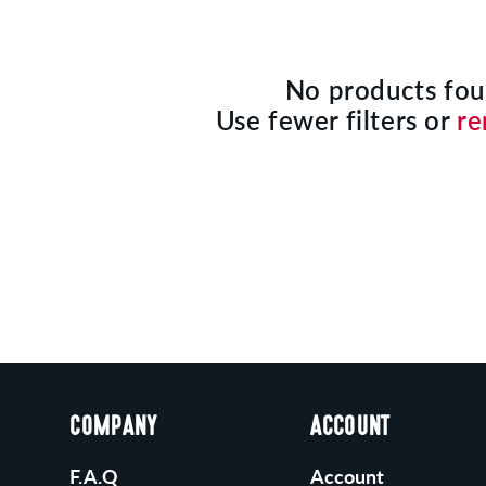
No products fo
Use fewer filters or
re
COMPANY
ACCOUNT
F.A.Q
Account