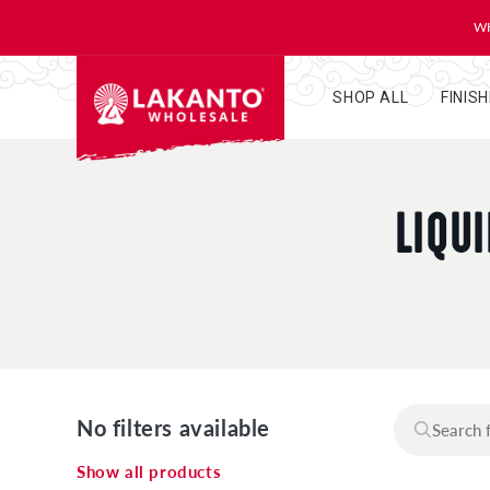
KIP TO
ONTENT
WH
SHOP ALL
FINIS
C
LIQU
O
L
L
No filters available
E
Show all products