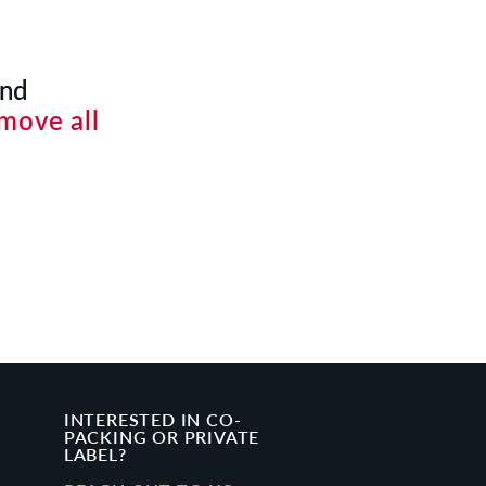
und
move all
INTERESTED IN CO-
PACKING OR PRIVATE
LABEL?