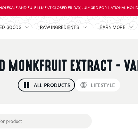
OLESALE AND FULFILLMENT CLOSED FRIDAY, JULY 3RD FOR NATIONAL HOLI
HED GOODS
RAW INGREDIENTS
LEARN MORE
ID MONKFRUIT EXTRACT - VA
ALL PRODUCTS
LIFESTYLE