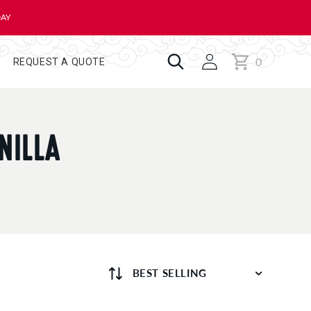
DAY
0
Cart
0
REQUEST A QUOTE
items
NILLA