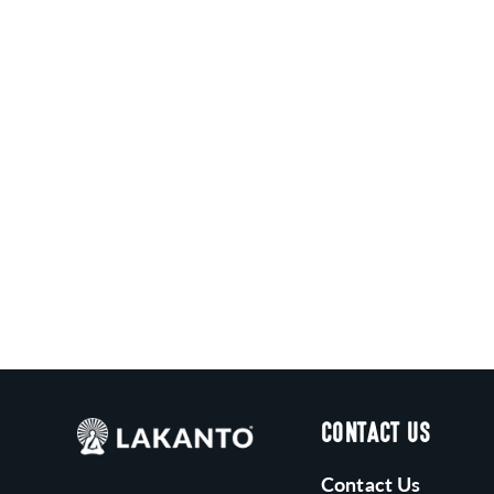
C
T
I
O
N
:
CONTACT US
Contact Us