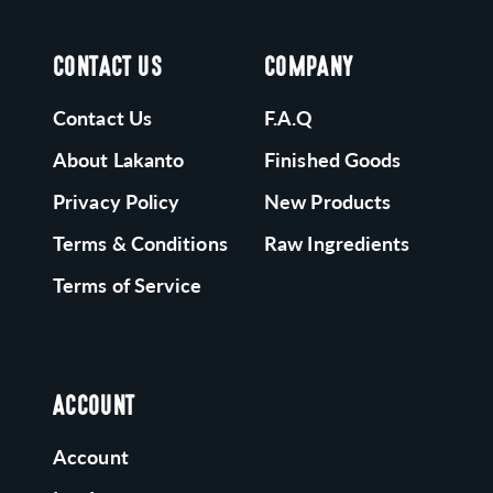
CONTACT US
COMPANY
Contact Us
F.A.Q
About Lakanto
Finished Goods
Privacy Policy
New Products
Terms & Conditions
Raw Ingredients
Terms of Service
ACCOUNT
Account