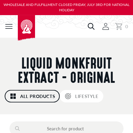
KIP TO
WHOLESALE AND FULFILLMENT CLOSED FRIDAY, JULY 3RD FOR NATIONAL
ONTENT
HOLIDAY
0
Cart
0
items
C
LIQUID MONKFRUIT
O
EXTRACT - ORIGINAL
L
ALL PRODUCTS
LIFESTYLE
L
E