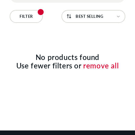
C
T
FILTER
I
O
N
No products found
Use fewer filters or
remove all
: