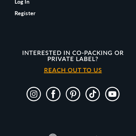
Log In
Register
INTERESTED IN CO-PACKING OR
PRIVATE LABEL?
REACH OUT TO US
Instagram
Facebook
Pinterest
TikTok
YouTube