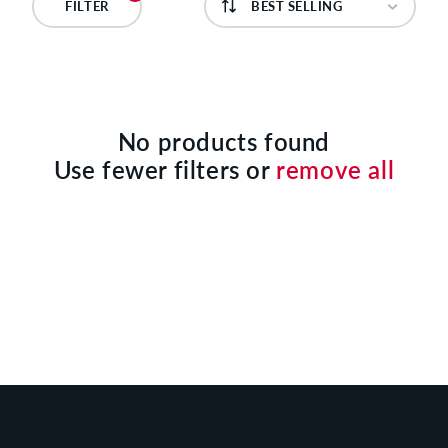
C
FILTER
T
I
O
No products found
Use fewer filters or
remove all
N
: