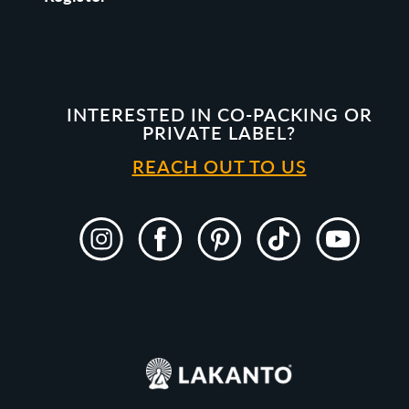
INTERESTED IN CO-PACKING OR
PRIVATE LABEL?
REACH OUT TO US
Instagram
Facebook
Pinterest
TikTok
YouTube