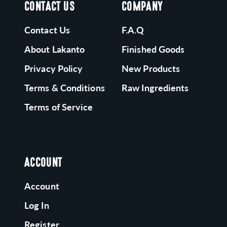
CONTACT US
COMPANY
Contact Us
F.A.Q
About Lakanto
Finished Goods
Privacy Policy
New Products
Terms & Conditions
Raw Ingredients
Terms of Service
ACCOUNT
Account
Log In
Register