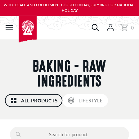
KIP TO
WHOLESALE AND FULFILLMENT CLOSED FRIDAY, JULY 3RD FOR NATIONAL
ONTENT
HOLIDAY
0
Cart
0
items
C
BAKING - RAW
O
INGREDIENTS
L
ALL PRODUCTS
LIFESTYLE
L
E