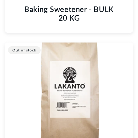
Baking Sweetener - BULK
20 KG
Out of stock