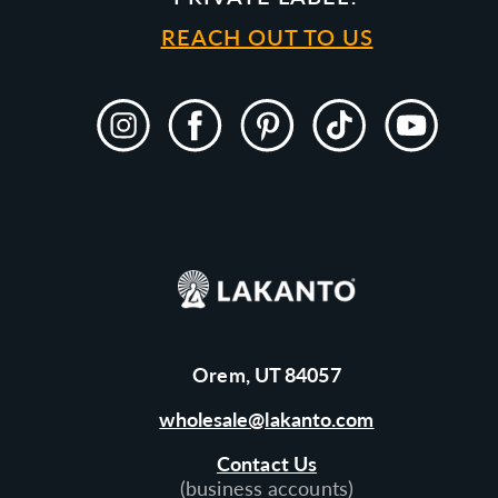
REACH OUT TO US
Instagram
Facebook
Pinterest
TikTok
YouTube
Orem, UT 84057
wholesale@lakanto.com
Contact Us
(business accounts)