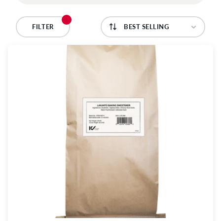
C
T
FILTER
I
O
N
: