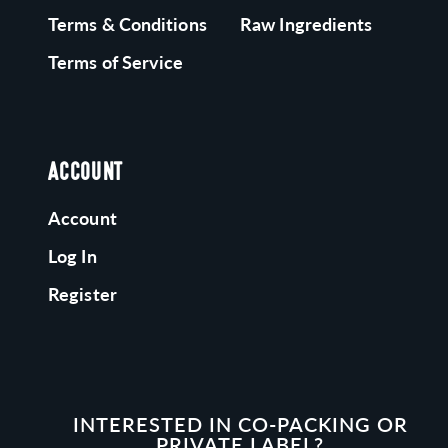
Terms & Conditions
Raw Ingredients
Terms of Service
ACCOUNT
Account
Log In
Register
INTERESTED IN CO-PACKING OR
PRIVATE LABEL?