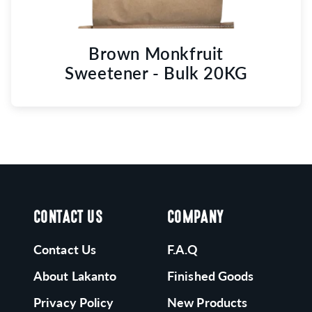
Brown Monkfruit
Sweetener - Bulk 20KG
CONTACT US
COMPANY
Contact Us
F.A.Q
About Lakanto
Finished Goods
Privacy Policy
New Products