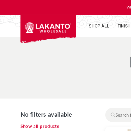
KIP TO
ONTENT
WH
SHOP ALL
FINIS
No filters available
Show all products