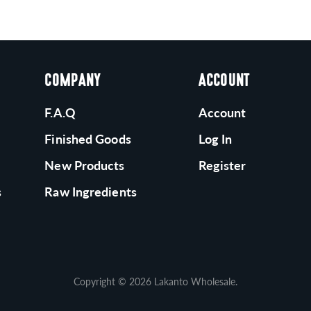
COMPANY
ACCOUNT
F.A.Q
Account
Finished Goods
Log In
New Products
Register
s
Raw Ingredients
Copyright © 2026
Lakanto Wholesale
.