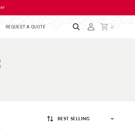
DAY
0
Cart
0
REQUEST A QUOTE
items
S