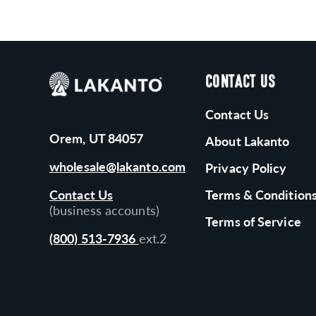
CONTACT US
Contact Us
Orem, UT 84057
About Lakanto
wholesale@lakanto.com
Privacy Policy
Contact Us
Terms & Condition
(business accounts)
Terms of Service
(800) 513-7936
ext.2