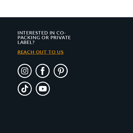
INTERESTED IN CO-
PACKING OR PRIVATE
LABEL?
REACH OUT TO US
Instagram
Facebook
Pinterest
TikTok
YouTube