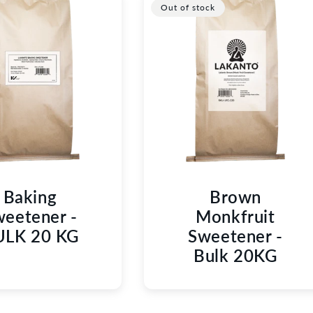
C
Out of stock
T
I
O
N
:
Baking
Brown
eetener -
Monkfruit
ULK 20 KG
Sweetener -
Bulk 20KG