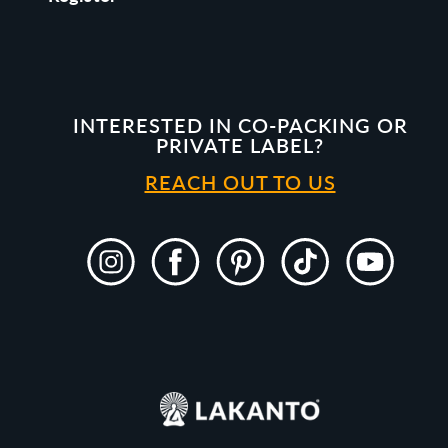
INTERESTED IN CO-PACKING OR
PRIVATE LABEL?
REACH OUT TO US
Instagram
Facebook
Pinterest
TikTok
YouTube