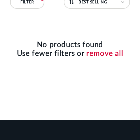
C
FILTER
T
I
O
No products found
Use fewer filters or
remove all
N
: