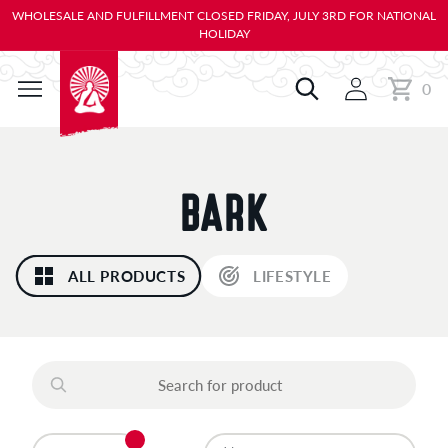
KIP TO
WHOLESALE AND FULFILLMENT CLOSED FRIDAY, JULY 3RD FOR NATIONAL
ONTENT
HOLIDAY
0
Cart
0
items
C
BARK
O
ALL PRODUCTS
LIFESTYLE
L
L
E