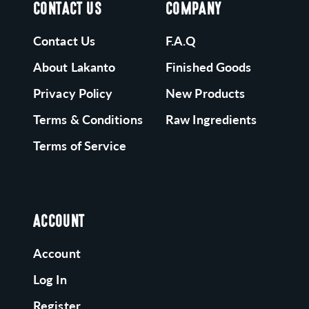
CONTACT US
COMPANY
Contact Us
F.A.Q
About Lakanto
Finished Goods
Privacy Policy
New Products
Terms & Conditions
Raw Ingredients
Terms of Service
ACCOUNT
Account
Log In
Register