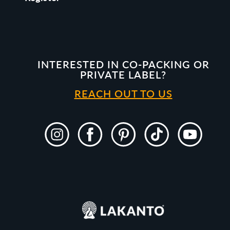
INTERESTED IN CO-PACKING OR
PRIVATE LABEL?
REACH OUT TO US
Instagram
Facebook
Pinterest
TikTok
YouTube