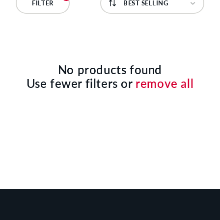
C
FILTER
T
I
O
No products found
Use fewer filters or
remove all
N
: