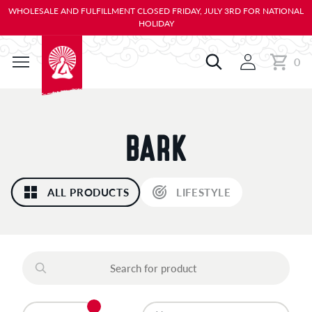
KIP TO
WHOLESALE AND FULFILLMENT CLOSED FRIDAY, JULY 3RD FOR NATIONAL
ONTENT
HOLIDAY
0
Cart
0
items
C
BARK
O
ALL PRODUCTS
LIFESTYLE
L
L
E