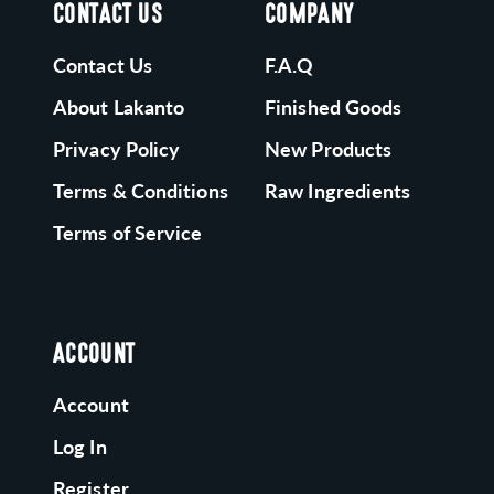
CONTACT US
COMPANY
Contact Us
F.A.Q
About Lakanto
Finished Goods
Privacy Policy
New Products
Terms & Conditions
Raw Ingredients
Terms of Service
ACCOUNT
Account
Log In
Register