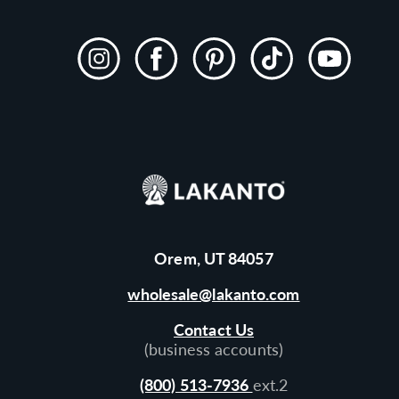
Instagram
Facebook
Pinterest
TikTok
YouTube
Orem, UT 84057
wholesale@lakanto.com
Contact Us
(business accounts)
(800) 513-7936
ext.2