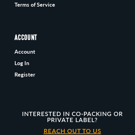
Terms of Service
ACCOUNT
Account
Log In
Register
INTERESTED IN CO-PACKING OR
PRIVATE LABEL?
REACH OUT TO US