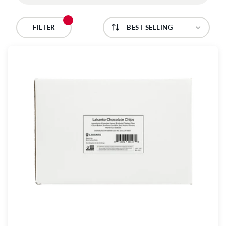
C
T
FILTER
I
O
N
: