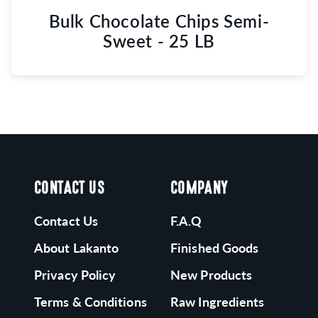
Bulk Chocolate Chips Semi-
Sweet - 25 LB
CONTACT US
COMPANY
Contact Us
F.A.Q
About Lakanto
Finished Goods
Privacy Policy
New Products
Terms & Conditions
Raw Ingredients