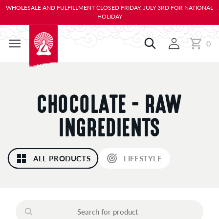
KIP TO
WHOLESALE AND FULFILLMENT CLOSED FRIDAY, JULY 3RD FOR NATIONAL
ONTENT
HOLIDAY
0
Cart
0
items
C
CHOCOLATE - RAW
O
INGREDIENTS
L
ALL PRODUCTS
LIFESTYLE
L
E