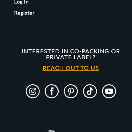
Log In
Register
INTERESTED IN CO-PACKING OR
PRIVATE LABEL?
REACH OUT TO US
Instagram
Facebook
Pinterest
TikTok
YouTube