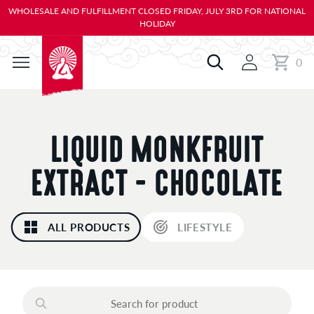
KIP TO
WHOLESALE AND FULFILLMENT CLOSED FRIDAY, JULY 3RD FOR NATIONAL
ONTENT
HOLIDAY
0
Cart
0
items
C
LIQUID MONKFRUIT
O
EXTRACT - CHOCOLATE
L
ALL PRODUCTS
LIFESTYLE
L
E