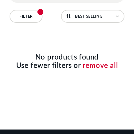
C
T
FILTER
I
O
N
No products found
Use fewer filters or
remove all
: