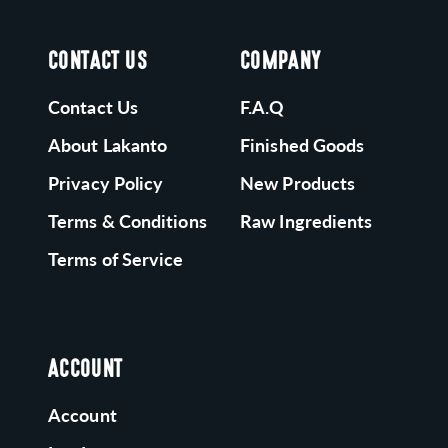
CONTACT US
COMPANY
Contact Us
F.A.Q
About Lakanto
Finished Goods
Privacy Policy
New Products
Terms & Conditions
Raw Ingredients
Terms of Service
ACCOUNT
Account