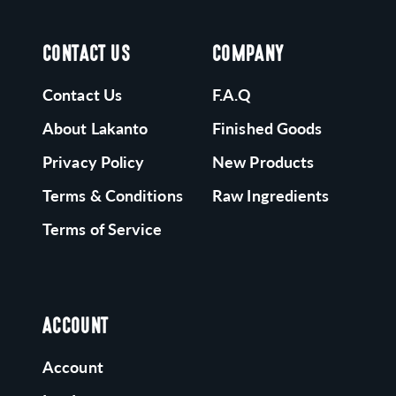
CONTACT US
COMPANY
Contact Us
F.A.Q
About Lakanto
Finished Goods
Privacy Policy
New Products
Terms & Conditions
Raw Ingredients
Terms of Service
ACCOUNT
Account