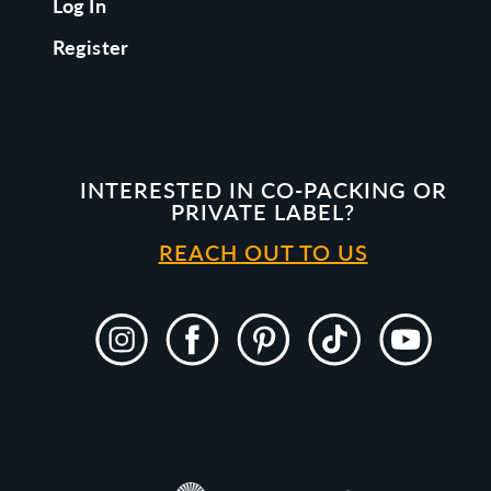
Log In
Register
INTERESTED IN CO-PACKING OR
PRIVATE LABEL?
REACH OUT TO US
Instagram
Facebook
Pinterest
TikTok
YouTube