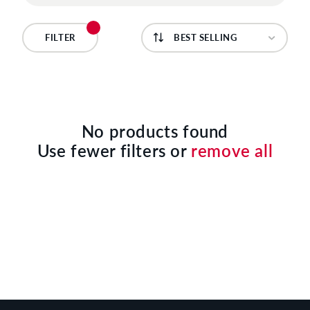
C
T
FILTER
I
O
N
No products found
Use fewer filters or
remove all
: