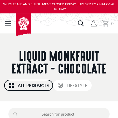
KIP TO
WHOLESALE AND FULFILLMENT CLOSED FRIDAY, JULY 3RD FOR NATIONAL
ONTENT
HOLIDAY
0
Cart
0
items
C
LIQUID MONKFRUIT
O
EXTRACT - CHOCOLATE
L
ALL PRODUCTS
LIFESTYLE
L
E