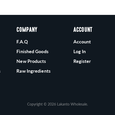
COMPANY
ACCOUNT
F.A.Q
Account
Finished Goods
Log In
New Products
Register
s
Raw Ingredients
Copyright © 2026
Lakanto Wholesale
.