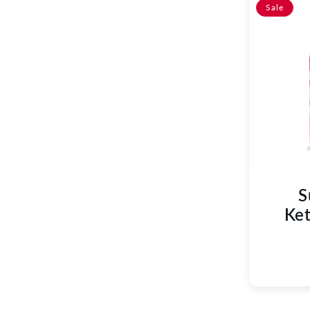
C
Sale
T
I
O
N
:
S
Ket