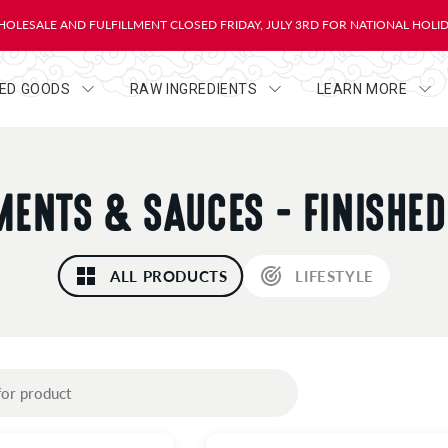
OLESALE AND FULFILLMENT CLOSED FRIDAY, JULY 3RD FOR NATIONAL HOLI
HED GOODS
RAW INGREDIENTS
LEARN MORE
ENTS & SAUCES - FINISHE
ALL PRODUCTS
LIFESTYLE