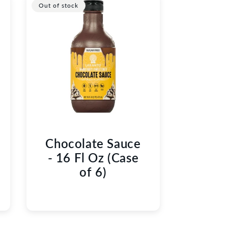
Out of stock
Chocolate Sauce
- 16 Fl Oz (Case
of 6)