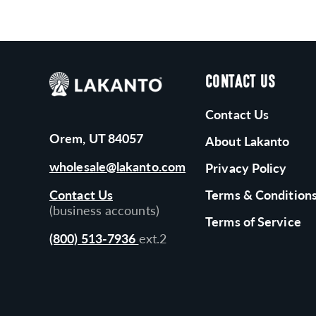
CONTACT US
Contact Us
Orem, UT 84057
About Lakanto
wholesale@lakanto.com
Privacy Policy
Contact Us
Terms & Condition
(business accounts)
Terms of Service
(800) 513-7936
ext.2