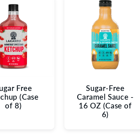
ugar Free
Sugar-Free
chup (Case
Caramel Sauce -
of 8)
16 OZ (Case of
6)