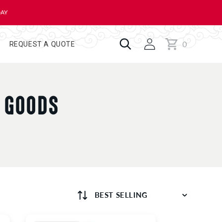
DAY
0
Cart
0
REQUEST A QUOTE
items
D GOODS