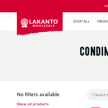
KIP TO
ONTENT
WH
SHOP ALL
FINIS
C
CONDIM
O
L
L
No filters available
E
Show all products