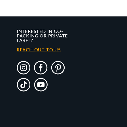
INTERESTED IN CO-
PACKING OR PRIVATE
LABEL?
REACH OUT TO US
Instagram
Facebook
Pinterest
TikTok
YouTube