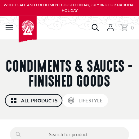
KIP TO
WHOLESALE AND FULFILLMENT CLOSED FRIDAY, JULY 3RD FOR NATIONAL
ONTENT
HOLIDAY
0
Cart
0
items
C
CONDIMENTS & SAUCES -
O
FINISHED GOODS
L
ALL PRODUCTS
LIFESTYLE
L
E