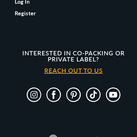
Log In
Register
INTERESTED IN CO-PACKING OR
PRIVATE LABEL?
REACH OUT TO US
Instagram
Facebook
Pinterest
TikTok
YouTube