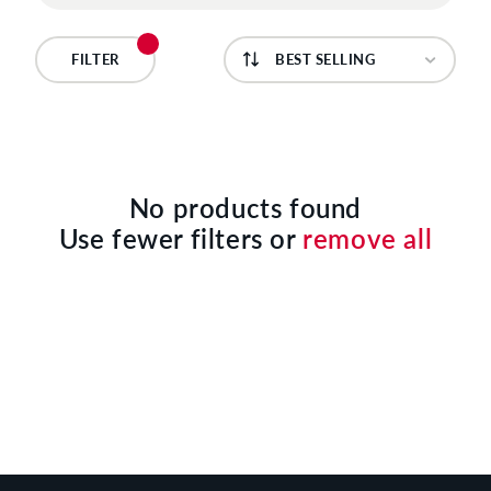
C
T
FILTER
I
O
N
No products found
Use fewer filters or
remove all
: