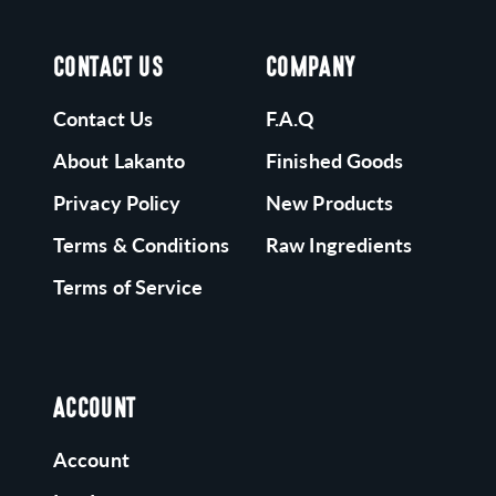
CONTACT US
COMPANY
Contact Us
F.A.Q
About Lakanto
Finished Goods
Privacy Policy
New Products
Terms & Conditions
Raw Ingredients
Terms of Service
ACCOUNT
Account