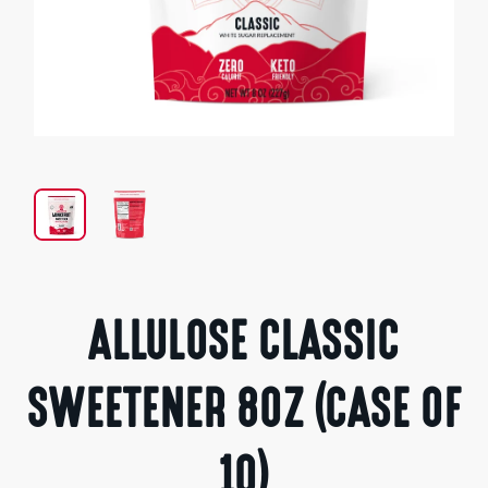
Open
media
1
in
modal
ALLULOSE CLASSIC
SWEETENER 8OZ (CASE OF
10)