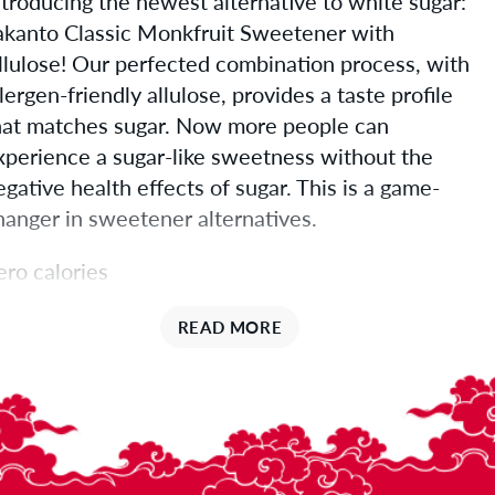
ntroducing the newest alternative to white sugar:
akanto Classic Monkfruit Sweetener with
llulose! Our perfected combination process, with
llergen-friendly allulose, provides a taste profile
hat matches sugar. Now more people can
xperience a sugar-like sweetness without the
egative health effects of sugar. This is a game-
hanger in sweetener alternatives.
ero calories
ugar texture
READ MORE
ugar taste, with no cooling effect
issolves just like sugar and keeps your baked
oods moist and delicious!