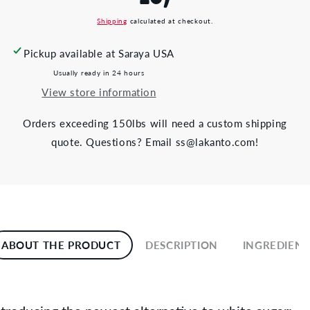
Shipping
calculated at checkout.
Pickup available at
Saraya USA
Usually ready in 24 hours
View store information
Orders exceeding 150lbs will need a custom shipping
quote. Questions? Email ss@lakanto.com!
ABOUT THE PRODUCT
DESCRIPTION
INGREDIENT