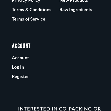
Privacy Policy
New Products
Terms & Conditions
Raw Ingredients
Terms of Service
ACCOUNT
Account
Log In
Register
INTERESTED IN CO-PACKING OR