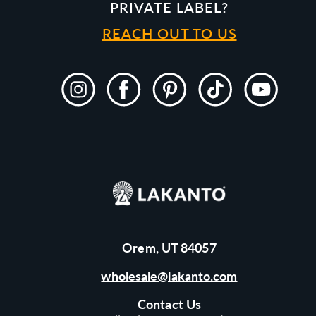
PRIVATE LABEL?
REACH OUT TO US
Instagram
Facebook
Pinterest
TikTok
YouTube
Orem, UT 84057
wholesale@lakanto.com
Contact Us