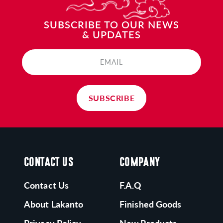
SUBSCRIBE TO OUR NEWS
& UPDATES
EMAIL
SUBSCRIBE
CONTACT US
COMPANY
Contact Us
F.A.Q
About Lakanto
Finished Goods