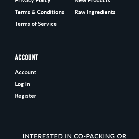
Privacy Policy
New Products
Terms & Conditions
Raw Ingredients
Terms of Service
ACCOUNT
Account
Log In
Register
INTERESTED IN CO-PACKING OR