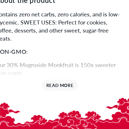
bout the product
ontains zero net carbs, zero calories, and is low-
lycemic. SWEET USES: Perfect for cookies,
offee, desserts, and other sweet, sugar-free
eats.
ON-GMO:
ur 30% Mogroside Monkfruit is 150x sweeter
han sugar.
URE SWEETNESS:
READ MORE
ogrosides are the natural extract of monk fruit
nd are exponentially sweeter than sugar. The
igher the percentage of mogrosides, the higher
he sweetness.