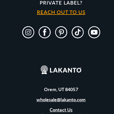
PRIVATE LABEL?
REACH OUT TO US
Instagram
Facebook
Pinterest
TikTok
YouTube
Orem, UT 84057
wholesale@lakanto.com
Contact Us