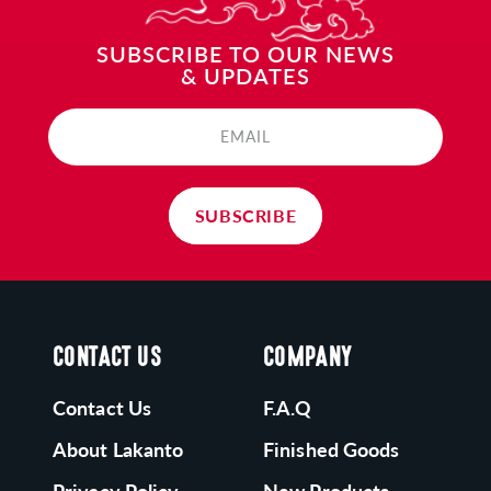
ONK FRUIT:
SUBSCRIBE TO OUR NEWS
& UPDATES
akanto's Monk Fruit is grown following ancient
raditions in Southeast Asia and processed in our
EMAIL
apanese-run zero-emissions plant.
SUBSCRIBE
CONTACT US
COMPANY
Contact Us
F.A.Q
About Lakanto
Finished Goods