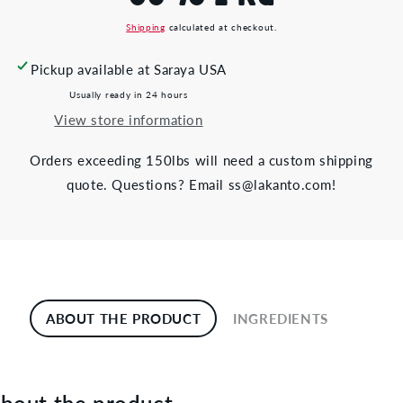
Shipping
calculated at checkout.
Pickup available at
Saraya USA
Usually ready in 24 hours
View store information
Orders exceeding 150lbs will need a custom shipping
quote. Questions? Email ss@lakanto.com!
ABOUT THE PRODUCT
INGREDIENTS