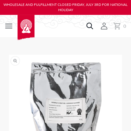
KIP TO
WHOLESALE AND FULFILLMENT CLOSED FRIDAY, JULY 3RD FOR NATIONAL
ONTENT
HOLIDAY
0
Cart
0
items
IP TO
RODUCT
NFORMATION