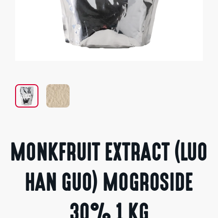
Open
media
1
in
modal
MONKFRUIT EXTRACT (LUO
HAN GUO) MOGROSIDE
30% 1 KG