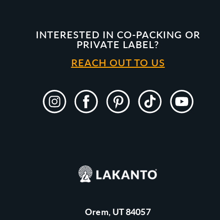
INTERESTED IN CO-PACKING OR
PRIVATE LABEL?
REACH OUT TO US
Instagram
Facebook
Pinterest
TikTok
YouTube
Orem, UT 84057