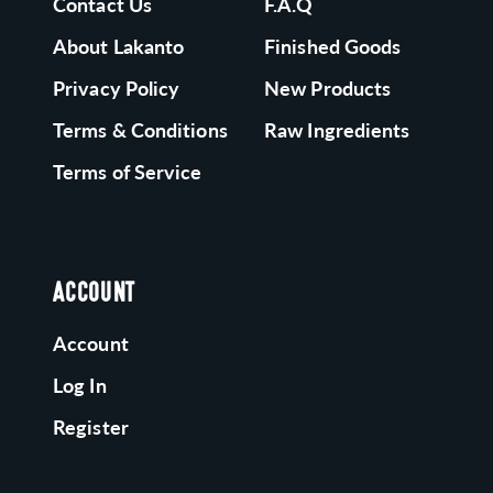
Contact Us
F.A.Q
About Lakanto
Finished Goods
Privacy Policy
New Products
Terms & Conditions
Raw Ingredients
Terms of Service
ACCOUNT
Account
Log In
Register