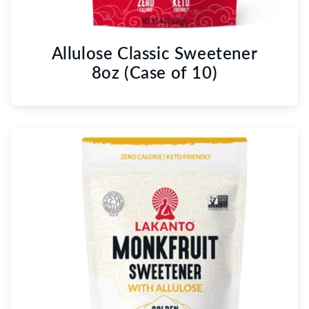
Allulose Classic Sweetener
8oz (Case of 10)