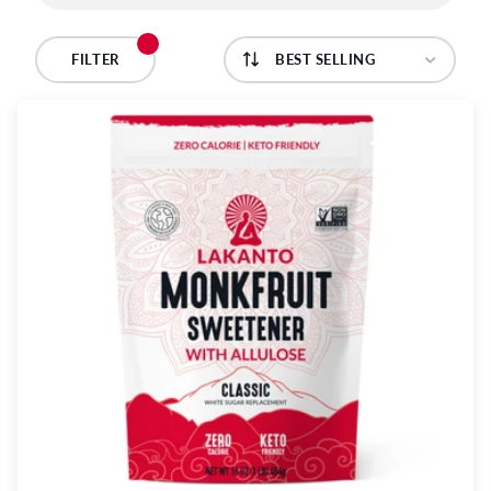
C
T
FILTER
I
O
N
: