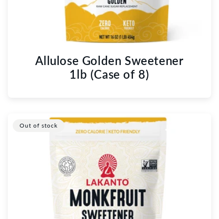
Allulose Golden Sweetener
1lb (Case of 8)
Out of stock