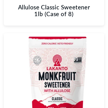
Allulose Classic Sweetener
1lb (Case of 8)