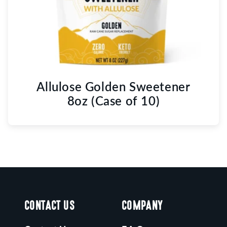
Allulose Golden Sweetener
8oz (Case of 10)
CONTACT US
COMPANY