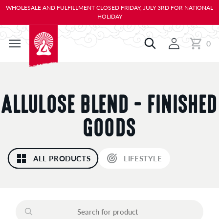
KIP TO
WHOLESALE AND FULFILLMENT CLOSED FRIDAY, JULY 3RD FOR NATIONAL
ONTENT
HOLIDAY
0
Cart
0
items
C
ALLULOSE BLEND - FINISHED
O
GOODS
L
ALL PRODUCTS
LIFESTYLE
L
E