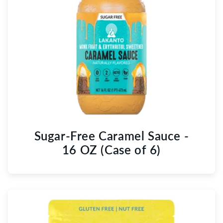
Sugar-Free Caramel Sauce -
16 OZ (Case of 6)