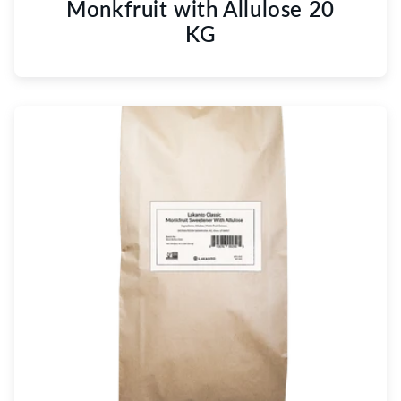
Monkfruit with Allulose 20
KG