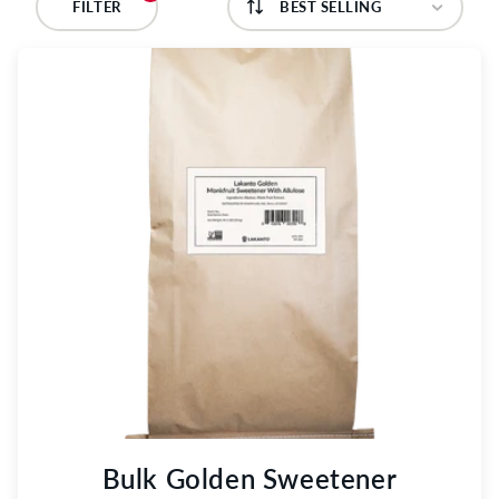
C
FILTER
T
I
O
N
:
Bulk Golden Sweetener