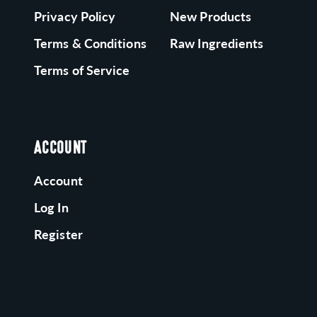
Privacy Policy
New Products
Terms & Conditions
Raw Ingredients
Terms of Service
ACCOUNT
Account
Log In
Register