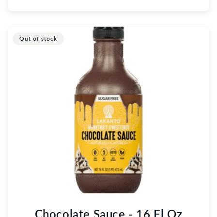
Out of stock
Chocolate Sauce - 16 Fl Oz