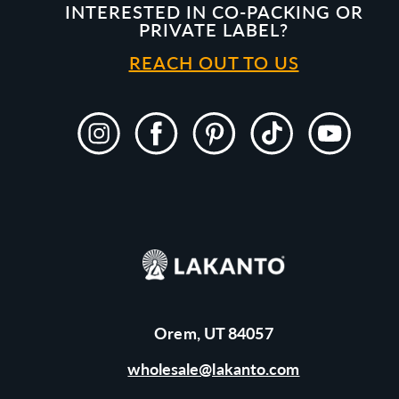
INTERESTED IN CO-PACKING OR
PRIVATE LABEL?
REACH OUT TO US
Instagram
Facebook
Pinterest
TikTok
YouTube
Orem, UT 84057
wholesale@lakanto.com