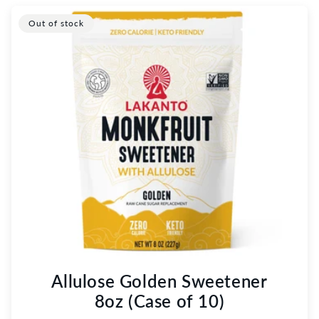
Out of stock
Allulose Golden Sweetener
8oz (Case of 10)