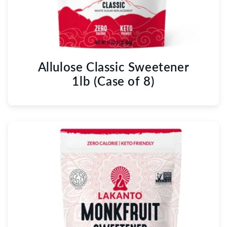
Allulose Classic Sweetener
1lb (Case of 8)