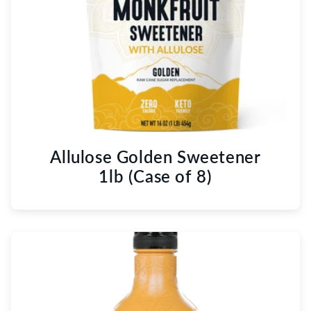
Allulose Golden Sweetener
1lb (Case of 8)