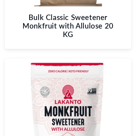
Bulk Classic Sweetener
Monkfruit with Allulose 20
KG