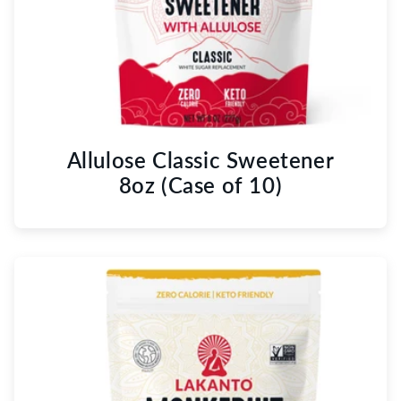
Allulose Classic Sweetener
8oz (Case of 10)