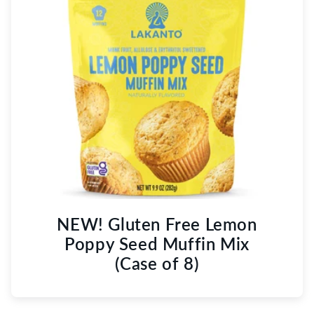
NEW! Gluten Free Lemon
Poppy Seed Muffin Mix
(Case of 8)