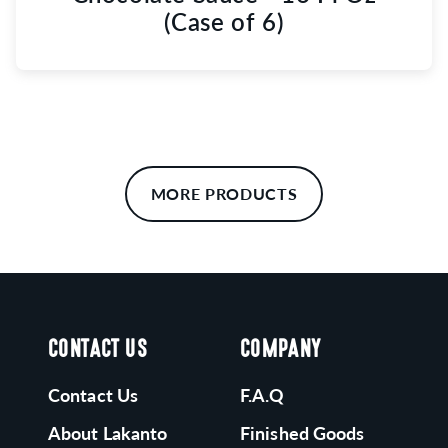
(Case of 6)
MORE PRODUCTS
CONTACT US
COMPANY
Contact Us
F.A.Q
About Lakanto
Finished Goods