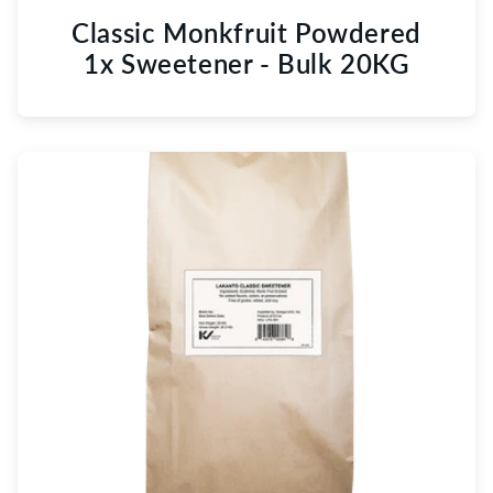
Classic Monkfruit Powdered
1x Sweetener - Bulk 20KG