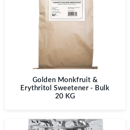
Golden Monkfruit &
Erythritol Sweetener - Bulk
20 KG