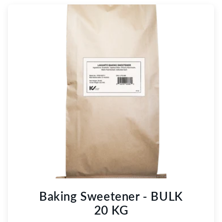
Baking Sweetener - BULK
20 KG