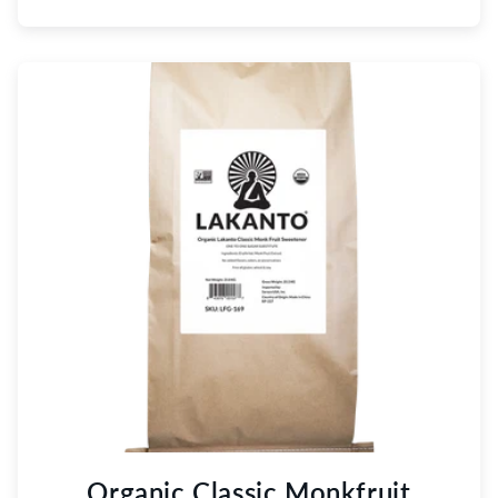
Organic Classic Monkfruit