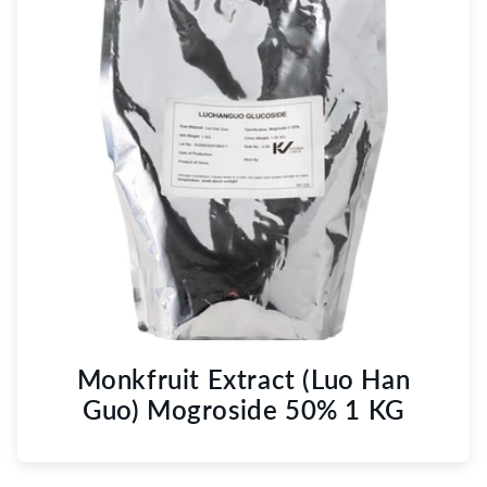
Monkfruit Extract (Luo Han
Guo) Mogroside 50% 1 KG