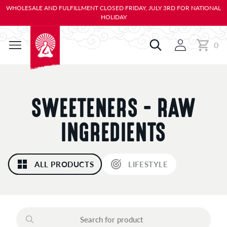
KIP TO
WHOLESALE AND FULFILLMENT CLOSED FRIDAY, JULY 3RD FOR NATIONAL
ONTENT
HOLIDAY
0
Cart
0
items
C
SWEETENERS - RAW
O
INGREDIENTS
L
ALL PRODUCTS
LIFESTYLE
L
E