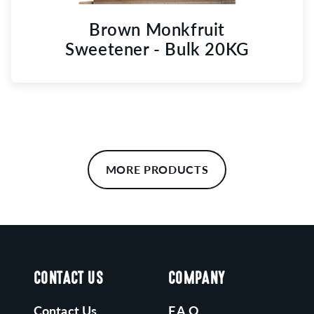
Brown Monkfruit
Sweetener - Bulk 20KG
MORE PRODUCTS
CONTACT US
COMPANY
Contact Us
F.A.Q