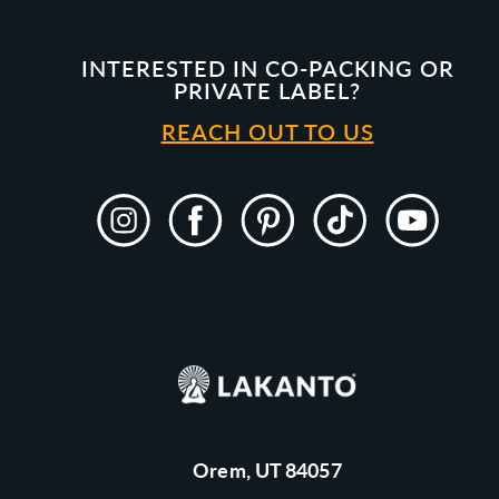
INTERESTED IN CO-PACKING OR
PRIVATE LABEL?
REACH OUT TO US
Instagram
Facebook
Pinterest
TikTok
YouTube
Orem, UT 84057