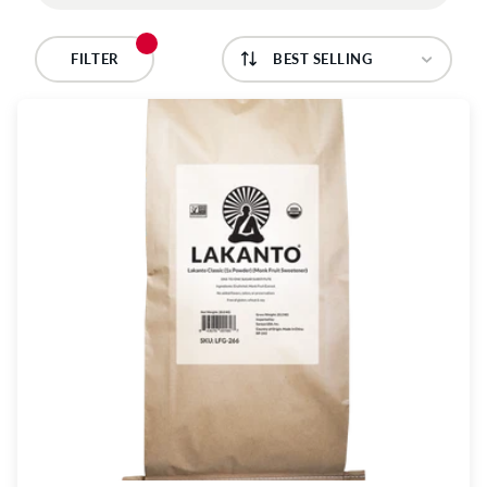
C
T
FILTER
I
O
N
: