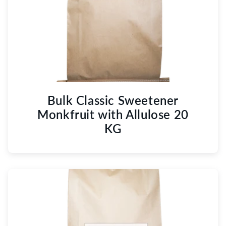
Bulk Classic Sweetener
Monkfruit with Allulose 20
KG