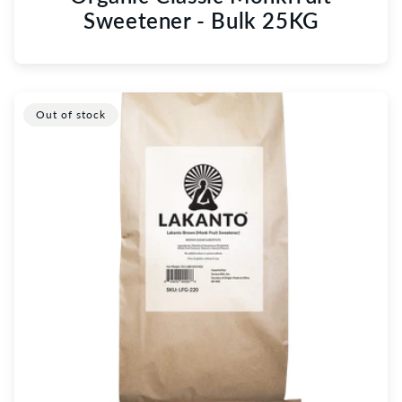
Sweetener - Bulk 25KG
Out of stock