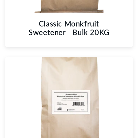
Classic Monkfruit
Sweetener - Bulk 20KG