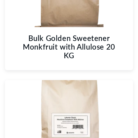
Bulk Golden Sweetener
Monkfruit with Allulose 20
KG