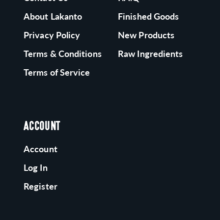
About Lakanto
Finished Goods
Privacy Policy
New Products
Terms & Conditions
Raw Ingredients
Terms of Service
ACCOUNT
Account
Log In
Register